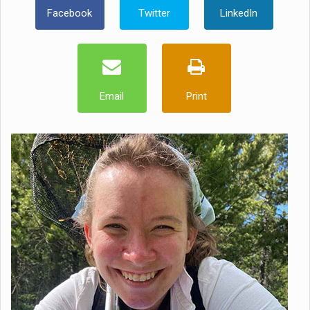
Facebook
Twitter
LinkedIn
Email
Print