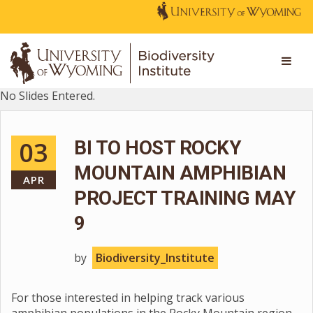
No Slides Entered.
03
BI TO HOST ROCKY
MOUNTAIN AMPHIBIAN
APR
PROJECT TRAINING MAY
9
by
Biodiversity_Institute
For those interested in helping track various