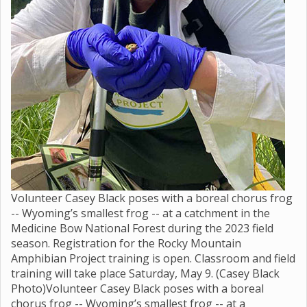
Volunteer Casey Black poses with a boreal chorus frog
-- Wyoming’s smallest frog -- at a catchment in the
Medicine Bow National Forest during the 2023 field
season. Registration for the Rocky Mountain
Amphibian Project training is open. Classroom and field
training will take place Saturday, May 9. (Casey Black
Photo)Volunteer Casey Black poses with a boreal
chorus frog -- Wyoming’s smallest frog -- at a