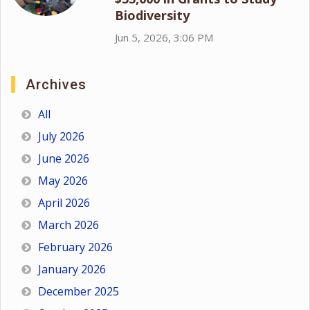
Biodiversity
Jun 5, 2026, 3:06 PM
Archives
All
July 2026
June 2026
May 2026
April 2026
March 2026
February 2026
January 2026
December 2025