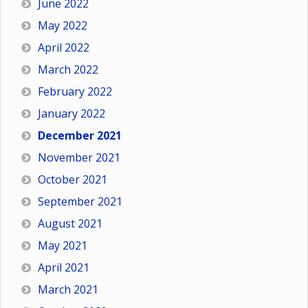
June 2022
May 2022
April 2022
March 2022
February 2022
January 2022
December 2021
November 2021
October 2021
September 2021
August 2021
May 2021
April 2021
March 2021