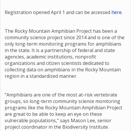
Registration opened April 1 and can be accessed
here
.
The Rocky Mountain Amphibian Project has been a
community science project since 2014 and is one of the
only long-term monitoring programs for amphibians
in the state. It is a partnership of federal and state
agencies, academic institutions, nonprofit
organizations and citizen scientists dedicated to
collecting data on amphibians in the Rocky Mountain
region in a standardized manner.
“Amphibians are one of the most at-risk vertebrate
groups, so long-term community science monitoring
programs like the Rocky Mountain Amphibian Project
are great to be able to keep an eye on these
vulnerable populations,” says Mason Lee, senior
project coordinator in the Biodiversity Institute.