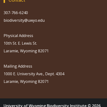
Contact
307-766-6240
biodiversity@uwyo.edu
Physical Address
10th St. E. Lewis St.
Laramie, Wyoming 82071
Mailing Address
1000 E. University Ave., Dept. 4304
Laramie, Wyoming 82071
University of Wyoming Biodiversity Institute © 2026