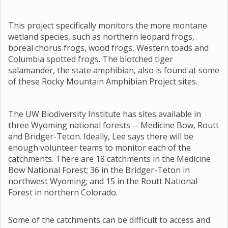
This project specifically monitors the more montane
wetland species, such as northern leopard frogs,
boreal chorus frogs, wood frogs, Western toads and
Columbia spotted frogs. The blotched tiger
salamander, the state amphibian, also is found at some
of these Rocky Mountain Amphibian Project sites.
The UW Biodiversity Institute has sites available in
three Wyoming national forests -- Medicine Bow, Routt
and Bridger-Teton. Ideally, Lee says there will be
enough volunteer teams to monitor each of the
catchments. There are 18 catchments in the Medicine
Bow National Forest; 36 in the Bridger-Teton in
northwest Wyoming; and 15 in the Routt National
Forest in northern Colorado.
Some of the catchments can be difficult to access and