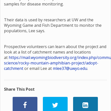
samples for disease monitoring.
Their data is used by researchers at UW and the
Wyoming Game and Fish Department to monitor the
populations, Lee says.
Prospective volunteers can learn about the project and
look at a list of catchment names and locations
at
https://mail.wyomingbiodiversity.org/index.php/commu
science/rocky-mountain-amphibian-project/adopt-
catchment
or email Lee at
mlee37@uwyo.edu
.
Share This Post