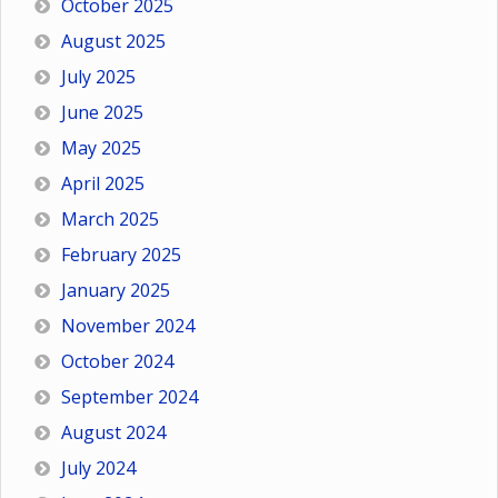
October 2025
August 2025
July 2025
June 2025
May 2025
April 2025
March 2025
February 2025
January 2025
November 2024
October 2024
September 2024
August 2024
July 2024