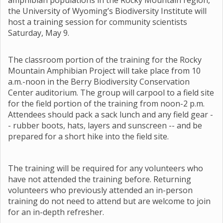
amphibian populations in the Rocky Mountain region,
the University of Wyoming’s Biodiversity Institute will
host a training session for community scientists
Saturday, May 9.
The classroom portion of the training for the Rocky
Mountain Amphibian Project will take place from 10
a.m.-noon in the Berry Biodiversity Conservation
Center auditorium. The group will carpool to a field site
for the field portion of the training from noon-2 p.m.
Attendees should pack a sack lunch and any field gear -
- rubber boots, hats, layers and sunscreen -- and be
prepared for a short hike into the field site.
The training will be required for any volunteers who
have not attended the training before. Returning
volunteers who previously attended an in-person
training do not need to attend but are welcome to join
for an in-depth refresher.