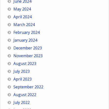
June 2024
May 2024
April 2024
March 2024
February 2024
January 2024
December 2023
November 2023
August 2023
July 2023
April 2023
September 2022
August 2022
July 2022