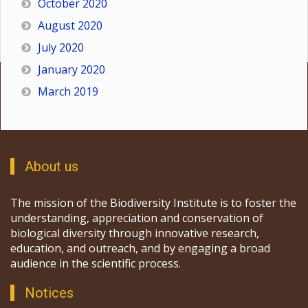
October 2020
August 2020
July 2020
January 2020
March 2019
About us
The mission of the Biodiversity Institute is to foster the
understanding, appreciation and conservation of
biological diversity through innovative research,
education, and outreach, and by engaging a broad
audience in the scientific process.
Notices