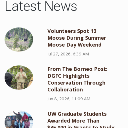
Latest News
Volunteers Spot 13
Moose During Summer
Moose Day Weekend
Jul 27, 2026, 6:39 AM
From The Borneo Post:
DGFC Highlights
Conservation Through
Collaboration
Jun 8, 2026, 11:09 AM
UW Graduate Students
Awarded More Than
$35,000 in Grants to Study