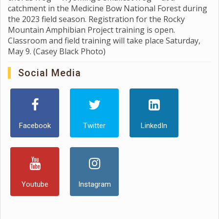
catchment in the Medicine Bow National Forest during
the 2023 field season. Registration for the Rocky
Mountain Amphibian Project training is open.
Classroom and field training will take place Saturday,
May 9. (Casey Black Photo)
Social Media
Facebook
Twitter
LinkedIn
Youtube
Instagram