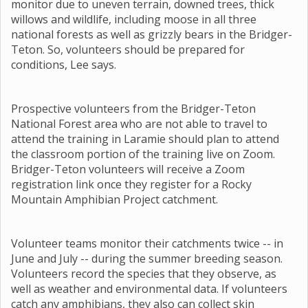
monitor due to uneven terrain, downed trees, thick
willows and wildlife, including moose in all three
national forests as well as grizzly bears in the Bridger-
Teton. So, volunteers should be prepared for
conditions, Lee says.
Prospective volunteers from the Bridger-Teton
National Forest area who are not able to travel to
attend the training in Laramie should plan to attend
the classroom portion of the training live on Zoom.
Bridger-Teton volunteers will receive a Zoom
registration link once they register for a Rocky
Mountain Amphibian Project catchment.
Volunteer teams monitor their catchments twice -- in
June and July -- during the summer breeding season.
Volunteers record the species that they observe, as
well as weather and environmental data. If volunteers
catch any amphibians, they also can collect skin