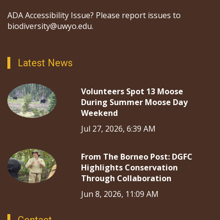
ADA Accessibility Issue? Please report issues to
biodiversity@uwyo.edu.
Latest News
Volunteers Spot 13 Moose
During Summer Moose Day
Weekend
Jul 27, 2026, 6:39 AM
From The Borneo Post: DGFC
Highlights Conservation
Through Collaboration
Jun 8, 2026, 11:09 AM