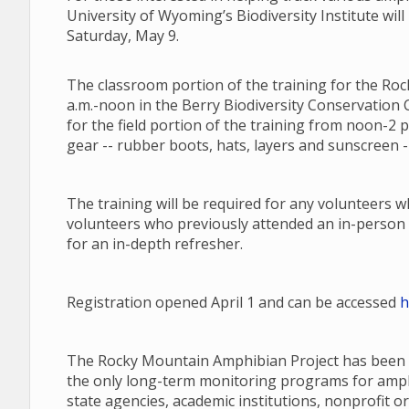
University of Wyoming’s Biodiversity Institute will
Saturday, May 9.
The classroom portion of the training for the Roc
a.m.-noon in the Berry Biodiversity Conservation C
for the field portion of the training from noon-2 
gear -- rubber boots, hats, layers and sunscreen --
The training will be required for any volunteers 
volunteers who previously attended an in-person 
for an in-depth refresher.
Registration opened April 1 and can be accessed
h
The Rocky Mountain Amphibian Project has been a
the only long-term monitoring programs for amphib
state agencies, academic institutions, nonprofit or