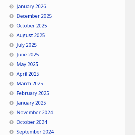
January 2026
December 2025
October 2025
August 2025
July 2025
June 2025
May 2025
April 2025
March 2025
February 2025
January 2025
November 2024
October 2024
September 2024