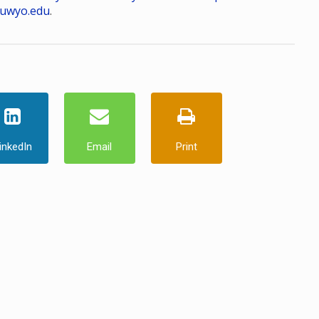
uwyo.edu
.
inkedIn
Email
Print