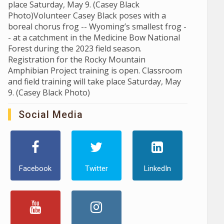
place Saturday, May 9. (Casey Black
Photo)Volunteer Casey Black poses with a
boreal chorus frog -- Wyoming’s smallest frog -
- at a catchment in the Medicine Bow National
Forest during the 2023 field season.
Registration for the Rocky Mountain
Amphibian Project training is open. Classroom
and field training will take place Saturday, May
9. (Casey Black Photo)
Social Media
Facebook
Twitter
LinkedIn