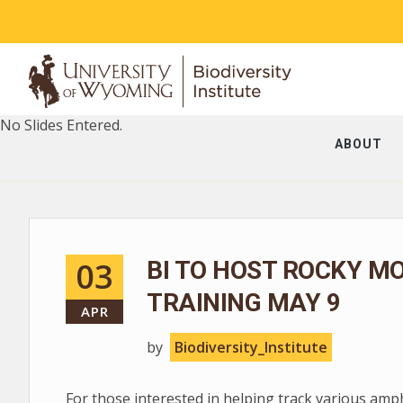
No Slides Entered.
ABOUT
03
BI TO HOST ROCKY M
TRAINING MAY 9
APR
by
Biodiversity_Institute
For those interested in helping track various am