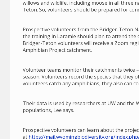
willows and wildlife, including moose in all three n
Teton. So, volunteers should be prepared for cond
Prospective volunteers from the Bridger-Teton Nat
the training in Laramie should plan to attend the 
Bridger-Teton volunteers will receive a Zoom regi
Amphibian Project catchment.
Volunteer teams monitor their catchments twice --
season. Volunteers record the species that they o
volunteers catch any amphibians, they also can co
Their data is used by researchers at UW and th
populations, Lee says.
Prospective volunteers can learn about the projec
at
https://mail.wyomingbiodiversity.org/index.p