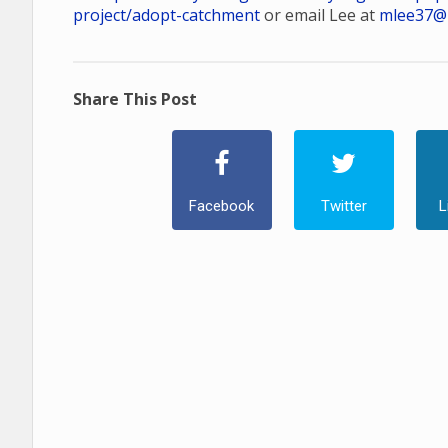
project/adopt-catchment
or email Lee at
mlee37@
Share This Post
Facebook
Twitter
L