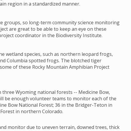
ain region in a standardized manner.
ate groups, so long-term community science monitoring
ct are great to be able to keep an eye on these
oject coordinator in the Biodiversity Institute.
ne wetland species, such as northern leopard frogs,
nd Columbia spotted frogs. The blotched tiger
t some of these Rocky Mountain Amphibian Project
 in three Wyoming national forests -- Medicine Bow,
will be enough volunteer teams to monitor each of the
ine Bow National Forest; 36 in the Bridger-Teton in
Forest in northern Colorado.
 and monitor due to uneven terrain, downed trees, thick