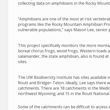
collecting data on amphibians in the Rocky Mount
“Amphibians are one of the most at-risk vertebr
programs like the Rocky Mountain Amphibian Proje
vulnerable populations,” says Mason Lee, senior pr
This project specifically monitors the more monta
boreal chorus frogs, wood frogs, Western toads a
salamander, the state amphibian, also is found a
sites.
The UW Biodiversity Institute has sites available
Routt and Bridger-Teton. Ideally, Lee says there 
catchments. There are 18 catchments in the Medic
northwest Wyoming; and 15 in the Routt National 
Some of the catchments can be difficult to access