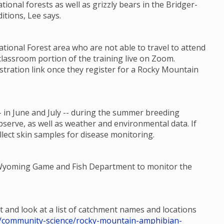
ational forests as well as grizzly bears in the Bridger-
itions, Lee says.
ional Forest area who are not able to travel to attend
classroom portion of the training live on Zoom.
stration link once they register for a Rocky Mountain
 in June and July -- during the summer breeding
bserve, as well as weather and environmental data. If
llect skin samples for disease monitoring.
e Wyoming Game and Fish Department to monitor the
t and look at a list of catchment names and locations
hp/community-science/rocky-mountain-amphibian-