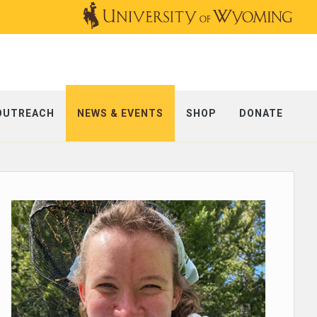
OUTREACH
NEWS & EVENTS
SHOP
DONATE