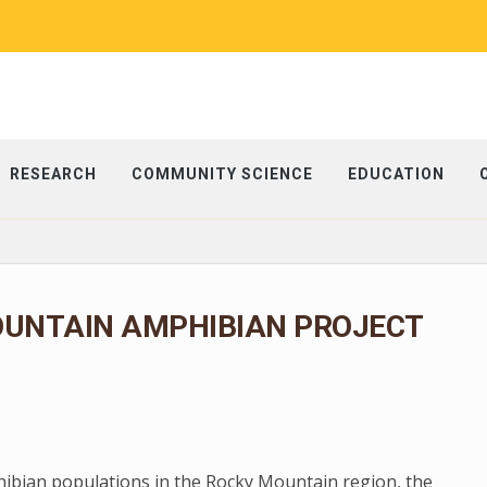
RESEARCH
COMMUNITY SCIENCE
EDUCATION
OUNTAIN AMPHIBIAN PROJECT
phibian populations in the Rocky Mountain region, the