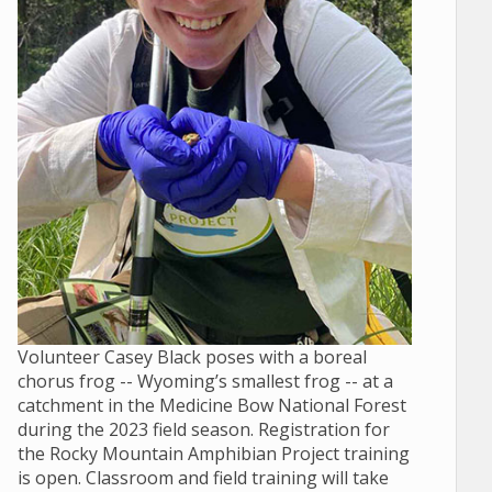
Volunteer Casey Black poses with a boreal
chorus frog -- Wyoming’s smallest frog -- at a
catchment in the Medicine Bow National Forest
during the 2023 field season. Registration for
the Rocky Mountain Amphibian Project training
is open. Classroom and field training will take