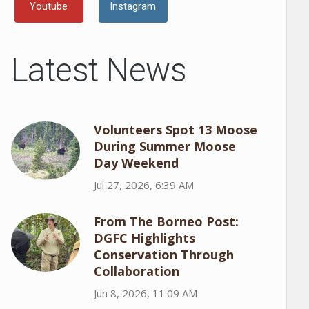
Youtube
Instagram
Latest News
Volunteers Spot 13 Moose
During Summer Moose
Day Weekend
Jul 27, 2026, 6:39 AM
From The Borneo Post:
DGFC Highlights
Conservation Through
Collaboration
Jun 8, 2026, 11:09 AM