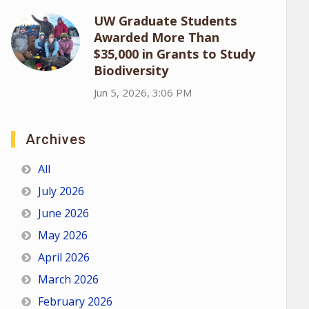
UW Graduate Students
Awarded More Than
$35,000 in Grants to Study
Biodiversity
Jun 5, 2026, 3:06 PM
Archives
All
July 2026
June 2026
May 2026
April 2026
March 2026
February 2026