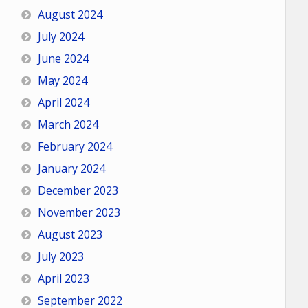
August 2024
July 2024
June 2024
May 2024
April 2024
March 2024
February 2024
January 2024
December 2023
November 2023
August 2023
July 2023
April 2023
September 2022