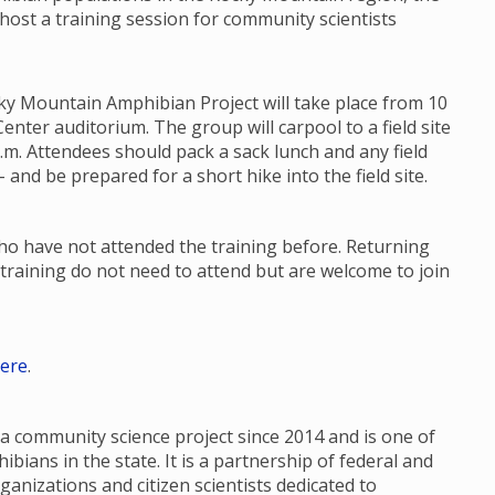
 host a training session for community scientists
ky Mountain Amphibian Project will take place from 10
enter auditorium. The group will carpool to a field site
p.m. Attendees should pack a sack lunch and any field
 and be prepared for a short hike into the field site.
who have not attended the training before. Returning
training do not need to attend but are welcome to join
ere
.
 community science project since 2014 and is one of
ians in the state. It is a partnership of federal and
ganizations and citizen scientists dedicated to