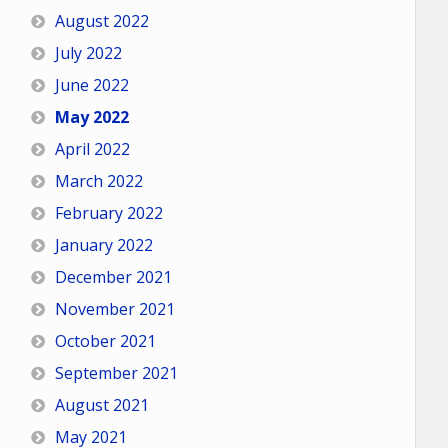
August 2022
July 2022
June 2022
May 2022
April 2022
March 2022
February 2022
January 2022
December 2021
November 2021
October 2021
September 2021
August 2021
May 2021