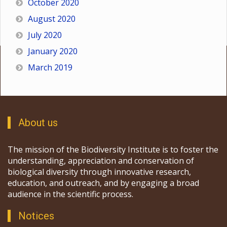
October 2020
August 2020
July 2020
January 2020
March 2019
About us
The mission of the Biodiversity Institute is to foster the
understanding, appreciation and conservation of
biological diversity through innovative research,
education, and outreach, and by engaging a broad
audience in the scientific process.
Notices