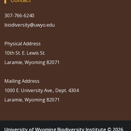
Contact
307-766-6240
biodiversity@uwyo.edu
Physical Address
10th St. E. Lewis St.
Laramie, Wyoming 82071
Mailing Address
1000 E. University Ave., Dept. 4304
Laramie, Wyoming 82071
University of Wyoming Biodiversity Institute © 2026