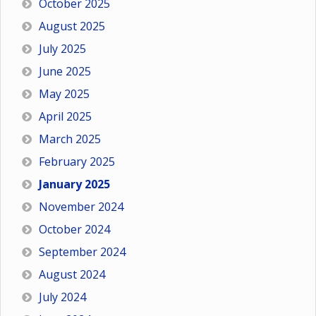
October 2025
August 2025
July 2025
June 2025
May 2025
April 2025
March 2025
February 2025
January 2025
November 2024
October 2024
September 2024
August 2024
July 2024