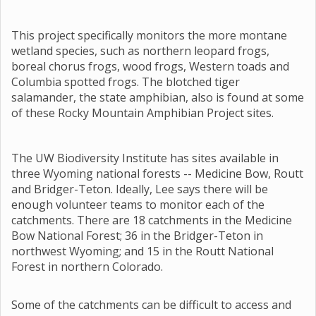
This project specifically monitors the more montane
wetland species, such as northern leopard frogs,
boreal chorus frogs, wood frogs, Western toads and
Columbia spotted frogs. The blotched tiger
salamander, the state amphibian, also is found at some
of these Rocky Mountain Amphibian Project sites.
The UW Biodiversity Institute has sites available in
three Wyoming national forests -- Medicine Bow, Routt
and Bridger-Teton. Ideally, Lee says there will be
enough volunteer teams to monitor each of the
catchments. There are 18 catchments in the Medicine
Bow National Forest; 36 in the Bridger-Teton in
northwest Wyoming; and 15 in the Routt National
Forest in northern Colorado.
Some of the catchments can be difficult to access and