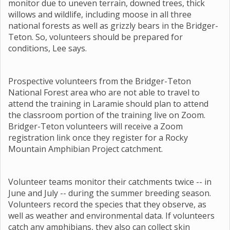
monitor due to uneven terrain, downed trees, thick
willows and wildlife, including moose in all three
national forests as well as grizzly bears in the Bridger-
Teton. So, volunteers should be prepared for
conditions, Lee says.
Prospective volunteers from the Bridger-Teton
National Forest area who are not able to travel to
attend the training in Laramie should plan to attend
the classroom portion of the training live on Zoom.
Bridger-Teton volunteers will receive a Zoom
registration link once they register for a Rocky
Mountain Amphibian Project catchment.
Volunteer teams monitor their catchments twice -- in
June and July -- during the summer breeding season.
Volunteers record the species that they observe, as
well as weather and environmental data. If volunteers
catch any amphibians, they also can collect skin