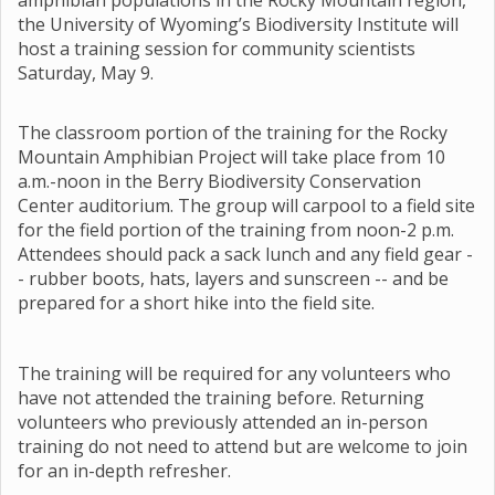
amphibian populations in the Rocky Mountain region,
the University of Wyoming’s Biodiversity Institute will
host a training session for community scientists
Saturday, May 9.
The classroom portion of the training for the Rocky
Mountain Amphibian Project will take place from 10
a.m.-noon in the Berry Biodiversity Conservation
Center auditorium. The group will carpool to a field site
for the field portion of the training from noon-2 p.m.
Attendees should pack a sack lunch and any field gear -
- rubber boots, hats, layers and sunscreen -- and be
prepared for a short hike into the field site.
The training will be required for any volunteers who
have not attended the training before. Returning
volunteers who previously attended an in-person
training do not need to attend but are welcome to join
for an in-depth refresher.