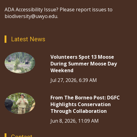
ADA Accessibility Issue? Please report issues to
biodiversity@uwyo.edu.
Latest News
Volunteers Spot 13 Moose
During Summer Moose Day
Weekend
Jul 27, 2026, 6:39 AM
From The Borneo Post: DGFC
Highlights Conservation
Through Collaboration
Jun 8, 2026, 11:09 AM