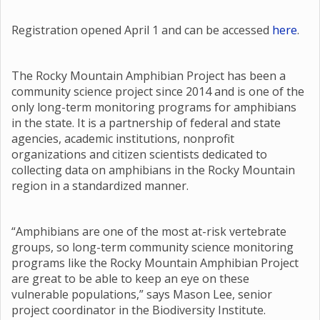
Registration opened April 1 and can be accessed
here
.
The Rocky Mountain Amphibian Project has been a
community science project since 2014 and is one of the
only long-term monitoring programs for amphibians
in the state. It is a partnership of federal and state
agencies, academic institutions, nonprofit
organizations and citizen scientists dedicated to
collecting data on amphibians in the Rocky Mountain
region in a standardized manner.
“Amphibians are one of the most at-risk vertebrate
groups, so long-term community science monitoring
programs like the Rocky Mountain Amphibian Project
are great to be able to keep an eye on these
vulnerable populations,” says Mason Lee, senior
project coordinator in the Biodiversity Institute.