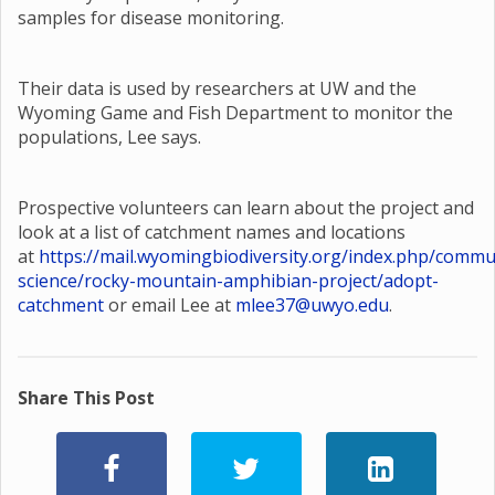
samples for disease monitoring.
Their data is used by researchers at UW and the
Wyoming Game and Fish Department to monitor the
populations, Lee says.
Prospective volunteers can learn about the project and
look at a list of catchment names and locations
at
https://mail.wyomingbiodiversity.org/index.php/commu
science/rocky-mountain-amphibian-project/adopt-
catchment
or email Lee at
mlee37@uwyo.edu
.
Share This Post