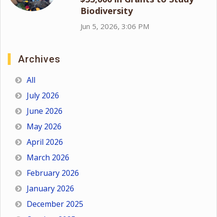
Biodiversity
Jun 5, 2026, 3:06 PM
Archives
All
July 2026
June 2026
May 2026
April 2026
March 2026
February 2026
January 2026
December 2025