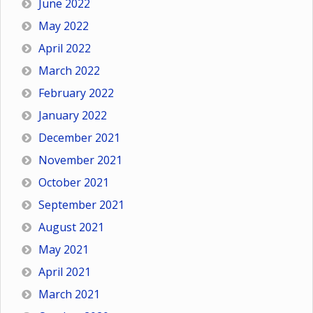
June 2022
May 2022
April 2022
March 2022
February 2022
January 2022
December 2021
November 2021
October 2021
September 2021
August 2021
May 2021
April 2021
March 2021