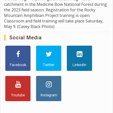
catchment in the Medicine Bow National Forest during
the 2023 field season. Registration for the Rocky
Mountain Amphibian Project training is open.
Classroom and field training will take place Saturday,
May 9. (Casey Black Photo)
Social Media
Facebook
Twitter
LinkedIn
Youtube
Instagram