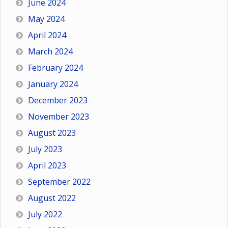
June 2024
May 2024
April 2024
March 2024
February 2024
January 2024
December 2023
November 2023
August 2023
July 2023
April 2023
September 2022
August 2022
July 2022