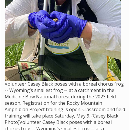
Volunteer Casey Black poses with a boreal chorus frog
-- Wyoming’s smallest frog -- at a catchment in the
Medicine Bow National Forest during the 2023 field
season. Registration for the Rocky Mountain
Amphibian Project training is open. Classroom and field
training will take place Saturday, May 9. (Casey Black
Photo)Volunteer Casey Black poses with a boreal
chorus frog -- Wyoming’s smallest frog -- at a