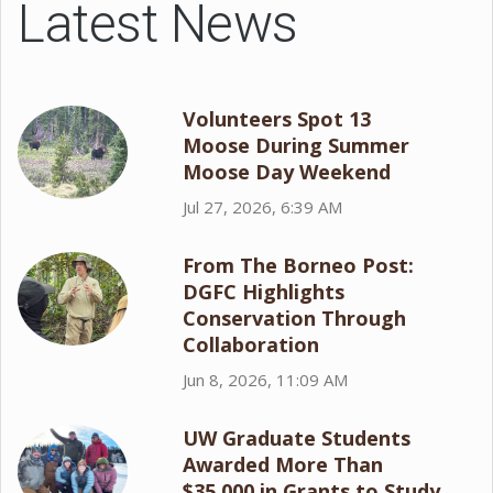
Latest News
Volunteers Spot 13
Moose During Summer
Moose Day Weekend
Jul 27, 2026, 6:39 AM
From The Borneo Post:
DGFC Highlights
Conservation Through
Collaboration
Jun 8, 2026, 11:09 AM
UW Graduate Students
Awarded More Than
$35,000 in Grants to Study