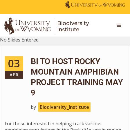
No Slides Entered.
03
BI TO HOST ROCKY
MOUNTAIN AMPHIBIAN
APR
PROJECT TRAINING MAY
9
by
Biodiversity_Institute
For those interested in helping track various