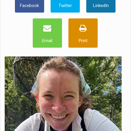
Facebook
Twitter
LinkedIn
Email
Print