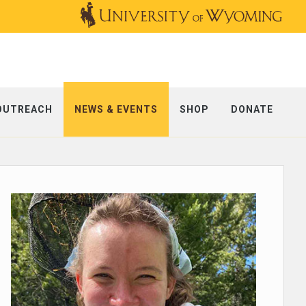
OUTREACH
NEWS & EVENTS
SHOP
DONATE