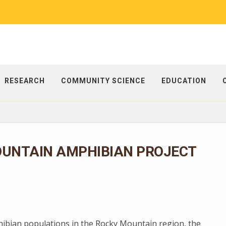
RESEARCH
COMMUNITY SCIENCE
EDUCATION
OUNTAIN AMPHIBIAN PROJECT
phibian populations in the Rocky Mountain region, the