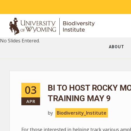
No Slides Entered.
ABOUT
03
BI TO HOST ROCKY M
TRAINING MAY 9
APR
by
Biodiversity_Institute
For those interested in helping track various am