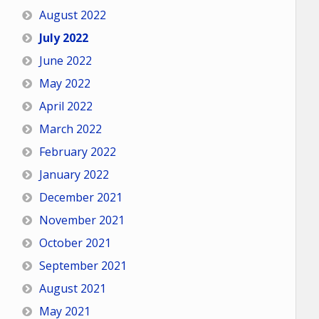
August 2022
July 2022
June 2022
May 2022
April 2022
March 2022
February 2022
January 2022
December 2021
November 2021
October 2021
September 2021
August 2021
May 2021