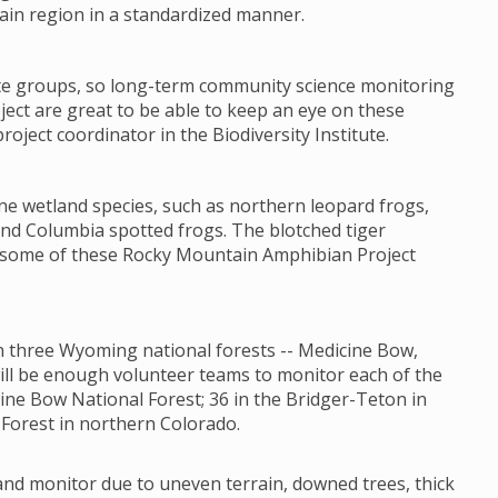
ain region in a standardized manner.
ate groups, so long-term community science monitoring
ct are great to be able to keep an eye on these
oject coordinator in the Biodiversity Institute.
ne wetland species, such as northern leopard frogs,
nd Columbia spotted frogs. The blotched tiger
t some of these Rocky Mountain Amphibian Project
 in three Wyoming national forests -- Medicine Bow,
will be enough volunteer teams to monitor each of the
ine Bow National Forest; 36 in the Bridger-Teton in
Forest in northern Colorado.
 and monitor due to uneven terrain, downed trees, thick