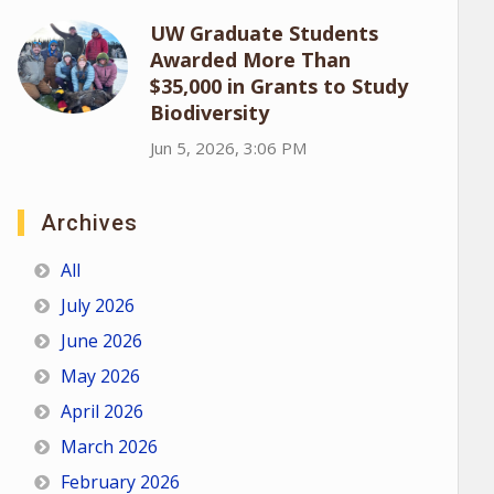
UW Graduate Students
Awarded More Than
$35,000 in Grants to Study
Biodiversity
Jun 5, 2026, 3:06 PM
Archives
All
July 2026
June 2026
May 2026
April 2026
March 2026
February 2026