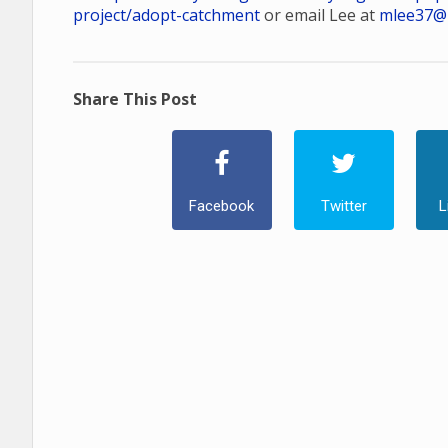
project/adopt-catchment
or email Lee at
mlee37@
Share This Post
Facebook
Twitter
L