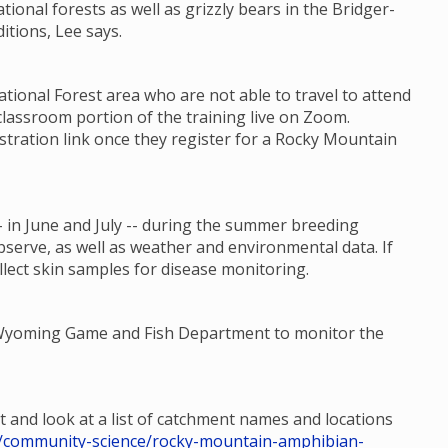
ational forests as well as grizzly bears in the Bridger-
itions, Lee says.
ional Forest area who are not able to travel to attend
classroom portion of the training live on Zoom.
stration link once they register for a Rocky Mountain
 in June and July -- during the summer breeding
bserve, as well as weather and environmental data. If
llect skin samples for disease monitoring.
e Wyoming Game and Fish Department to monitor the
t and look at a list of catchment names and locations
hp/community-science/rocky-mountain-amphibian-