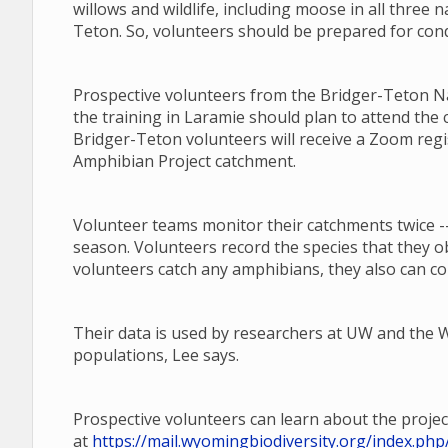
willows and wildlife, including moose in all three n
Teton. So, volunteers should be prepared for cond
Prospective volunteers from the Bridger-Teton Nat
the training in Laramie should plan to attend the 
Bridger-Teton volunteers will receive a Zoom regi
Amphibian Project catchment.
Volunteer teams monitor their catchments twice --
season. Volunteers record the species that they o
volunteers catch any amphibians, they also can co
Their data is used by researchers at UW and th
populations, Lee says.
Prospective volunteers can learn about the projec
at
https://mail.wyomingbiodiversity.org/index.p