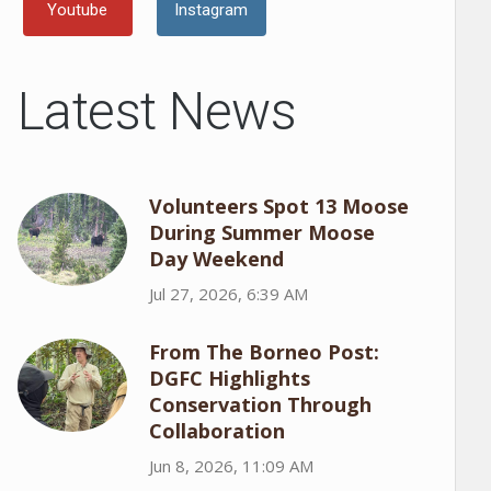
Youtube
Instagram
Latest News
Volunteers Spot 13 Moose
During Summer Moose
Day Weekend
Jul 27, 2026, 6:39 AM
From The Borneo Post:
DGFC Highlights
Conservation Through
Collaboration
Jun 8, 2026, 11:09 AM