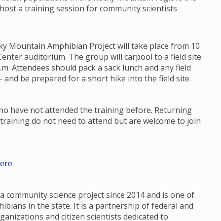
 host a training session for community scientists
ky Mountain Amphibian Project will take place from 10
enter auditorium. The group will carpool to a field site
p.m. Attendees should pack a sack lunch and any field
 and be prepared for a short hike into the field site.
who have not attended the training before. Returning
training do not need to attend but are welcome to join
ere
.
 community science project since 2014 and is one of
ians in the state. It is a partnership of federal and
ganizations and citizen scientists dedicated to