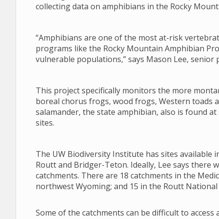
collecting data on amphibians in the Rocky Mount
“Amphibians are one of the most at-risk vertebr
programs like the Rocky Mountain Amphibian Proje
vulnerable populations,” says Mason Lee, senior pr
This project specifically monitors the more monta
boreal chorus frogs, wood frogs, Western toads a
salamander, the state amphibian, also is found a
sites.
The UW Biodiversity Institute has sites available
Routt and Bridger-Teton. Ideally, Lee says there 
catchments. There are 18 catchments in the Medic
northwest Wyoming; and 15 in the Routt National 
Some of the catchments can be difficult to access