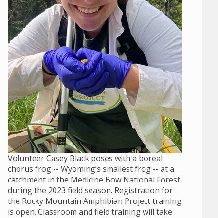
Volunteer Casey Black poses with a boreal
chorus frog -- Wyoming’s smallest frog -- at a
catchment in the Medicine Bow National Forest
during the 2023 field season. Registration for
the Rocky Mountain Amphibian Project training
is open. Classroom and field training will take