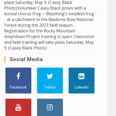
place Saturday, May 9. (Casey Black
Photo)Volunteer Casey Black poses with a
boreal chorus frog -- Wyoming’s smallest frog -
- at a catchment in the Medicine Bow National
Forest during the 2023 field season.
Registration for the Rocky Mountain
Amphibian Project training is open. Classroom
and field training will take place Saturday, May
9. (Casey Black Photo)
Social Media
Facebook
Twitter
LinkedIn