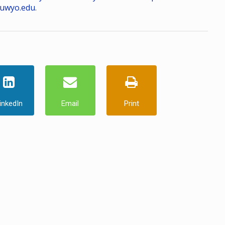
uwyo.edu
.
inkedIn
Email
Print