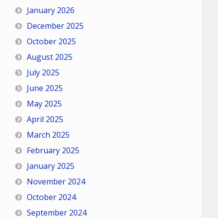
January 2026
December 2025
October 2025
August 2025
July 2025
June 2025
May 2025
April 2025
March 2025
February 2025
January 2025
November 2024
October 2024
September 2024