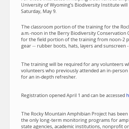
University of Wyoming’s Biodiversity Institute will
Saturday, May 9.
The classroom portion of the training for the Roc
a.m.-noon in the Berry Biodiversity Conservation C
for the field portion of the training from noon-2 
gear -- rubber boots, hats, layers and sunscreen --
The training will be required for any volunteers 
volunteers who previously attended an in-person 
for an in-depth refresher.
Registration opened April 1 and can be accessed
h
The Rocky Mountain Amphibian Project has been a
the only long-term monitoring programs for amphib
state agencies, academic institutions, nonprofit or