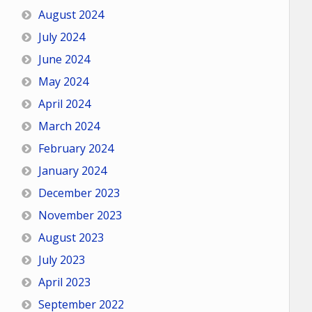
August 2024
July 2024
June 2024
May 2024
April 2024
March 2024
February 2024
January 2024
December 2023
November 2023
August 2023
July 2023
April 2023
September 2022