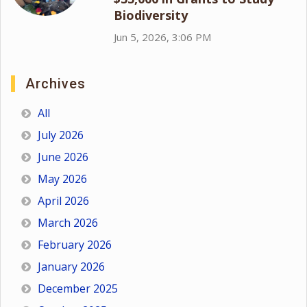
Biodiversity
Jun 5, 2026, 3:06 PM
Archives
All
July 2026
June 2026
May 2026
April 2026
March 2026
February 2026
January 2026
December 2025