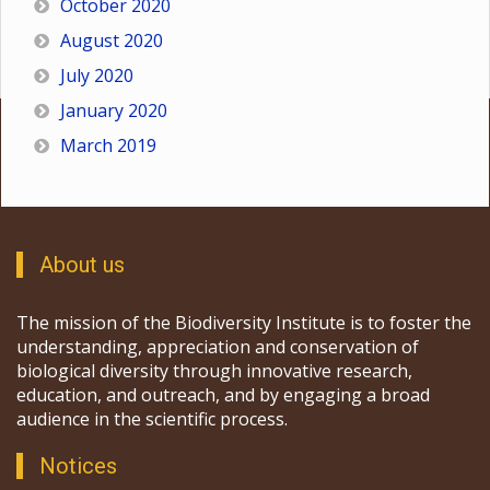
October 2020
August 2020
July 2020
January 2020
March 2019
About us
The mission of the Biodiversity Institute is to foster the
understanding, appreciation and conservation of
biological diversity through innovative research,
education, and outreach, and by engaging a broad
audience in the scientific process.
Notices