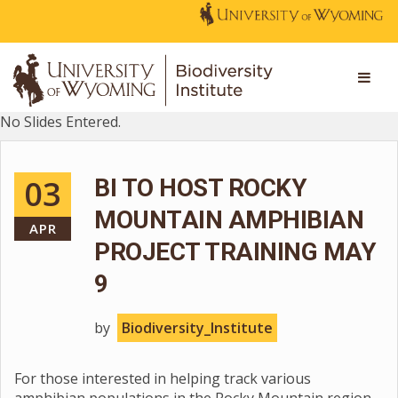
No Slides Entered.
03
BI TO HOST ROCKY
MOUNTAIN AMPHIBIAN
APR
PROJECT TRAINING MAY
9
by
Biodiversity_Institute
For those interested in helping track various