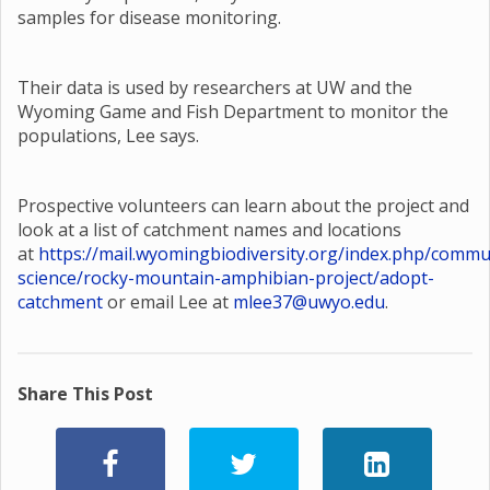
samples for disease monitoring.
Their data is used by researchers at UW and the
Wyoming Game and Fish Department to monitor the
populations, Lee says.
Prospective volunteers can learn about the project and
look at a list of catchment names and locations
at
https://mail.wyomingbiodiversity.org/index.php/commu
science/rocky-mountain-amphibian-project/adopt-
catchment
or email Lee at
mlee37@uwyo.edu
.
Share This Post