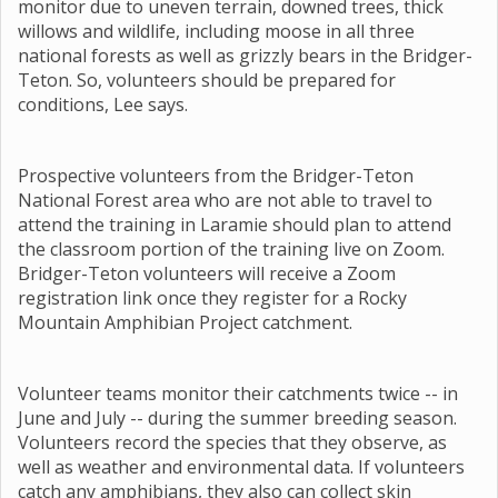
monitor due to uneven terrain, downed trees, thick
willows and wildlife, including moose in all three
national forests as well as grizzly bears in the Bridger-
Teton. So, volunteers should be prepared for
conditions, Lee says.
Prospective volunteers from the Bridger-Teton
National Forest area who are not able to travel to
attend the training in Laramie should plan to attend
the classroom portion of the training live on Zoom.
Bridger-Teton volunteers will receive a Zoom
registration link once they register for a Rocky
Mountain Amphibian Project catchment.
Volunteer teams monitor their catchments twice -- in
June and July -- during the summer breeding season.
Volunteers record the species that they observe, as
well as weather and environmental data. If volunteers
catch any amphibians, they also can collect skin