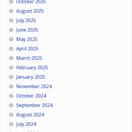
October 2025
August 2025
July 2025
June 2025
May 2025
April 2025
March 2025
February 2025
January 2025
November 2024
October 2024
September 2024
August 2024
July 2024