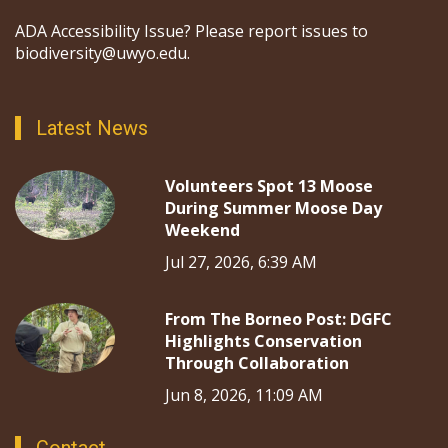
ADA Accessibility Issue? Please report issues to
biodiversity@uwyo.edu.
Latest News
Volunteers Spot 13 Moose
During Summer Moose Day
Weekend
Jul 27, 2026, 6:39 AM
From The Borneo Post: DGFC
Highlights Conservation
Through Collaboration
Jun 8, 2026, 11:09 AM