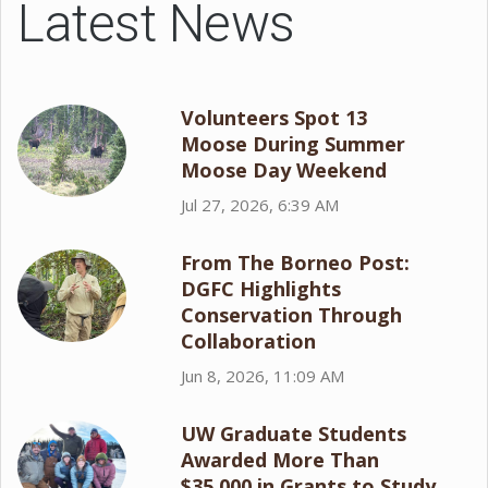
Latest News
Volunteers Spot 13
Moose During Summer
Moose Day Weekend
Jul 27, 2026, 6:39 AM
From The Borneo Post:
DGFC Highlights
Conservation Through
Collaboration
Jun 8, 2026, 11:09 AM
UW Graduate Students
Awarded More Than
$35,000 in Grants to Study