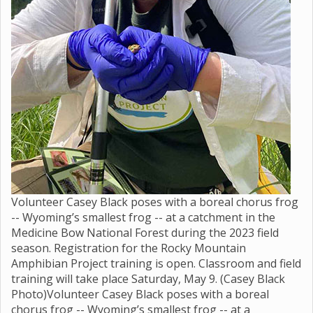
Volunteer Casey Black poses with a boreal chorus frog
-- Wyoming’s smallest frog -- at a catchment in the
Medicine Bow National Forest during the 2023 field
season. Registration for the Rocky Mountain
Amphibian Project training is open. Classroom and field
training will take place Saturday, May 9. (Casey Black
Photo)Volunteer Casey Black poses with a boreal
chorus frog -- Wyoming’s smallest frog -- at a