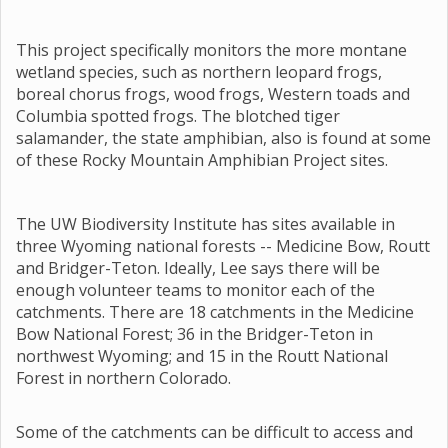
This project specifically monitors the more montane
wetland species, such as northern leopard frogs,
boreal chorus frogs, wood frogs, Western toads and
Columbia spotted frogs. The blotched tiger
salamander, the state amphibian, also is found at some
of these Rocky Mountain Amphibian Project sites.
The UW Biodiversity Institute has sites available in
three Wyoming national forests -- Medicine Bow, Routt
and Bridger-Teton. Ideally, Lee says there will be
enough volunteer teams to monitor each of the
catchments. There are 18 catchments in the Medicine
Bow National Forest; 36 in the Bridger-Teton in
northwest Wyoming; and 15 in the Routt National
Forest in northern Colorado.
Some of the catchments can be difficult to access and