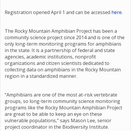
Registration opened April 1 and can be accessed
here
.
The Rocky Mountain Amphibian Project has been a
community science project since 2014 and is one of the
only long-term monitoring programs for amphibians
in the state. It is a partnership of federal and state
agencies, academic institutions, nonprofit
organizations and citizen scientists dedicated to
collecting data on amphibians in the Rocky Mountain
region in a standardized manner.
“Amphibians are one of the most at-risk vertebrate
groups, so long-term community science monitoring
programs like the Rocky Mountain Amphibian Project
are great to be able to keep an eye on these
vulnerable populations,” says Mason Lee, senior
project coordinator in the Biodiversity Institute.