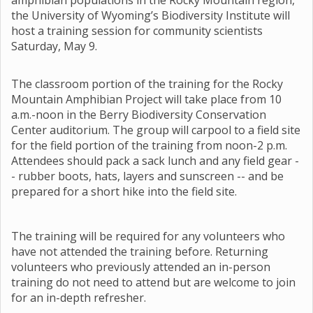
amphibian populations in the Rocky Mountain region,
the University of Wyoming’s Biodiversity Institute will
host a training session for community scientists
Saturday, May 9.
The classroom portion of the training for the Rocky
Mountain Amphibian Project will take place from 10
a.m.-noon in the Berry Biodiversity Conservation
Center auditorium. The group will carpool to a field site
for the field portion of the training from noon-2 p.m.
Attendees should pack a sack lunch and any field gear -
- rubber boots, hats, layers and sunscreen -- and be
prepared for a short hike into the field site.
The training will be required for any volunteers who
have not attended the training before. Returning
volunteers who previously attended an in-person
training do not need to attend but are welcome to join
for an in-depth refresher.