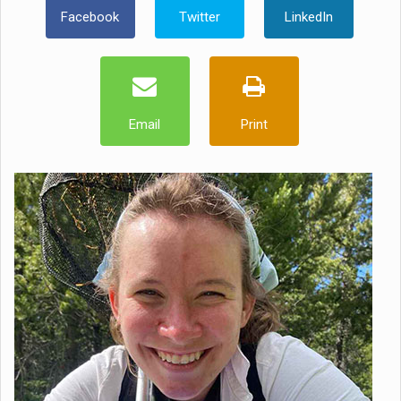
Facebook
Twitter
LinkedIn
Email
Print