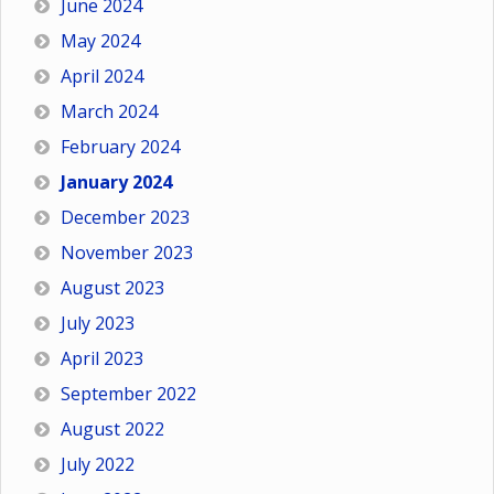
June 2024
May 2024
April 2024
March 2024
February 2024
January 2024
December 2023
November 2023
August 2023
July 2023
April 2023
September 2022
August 2022
July 2022