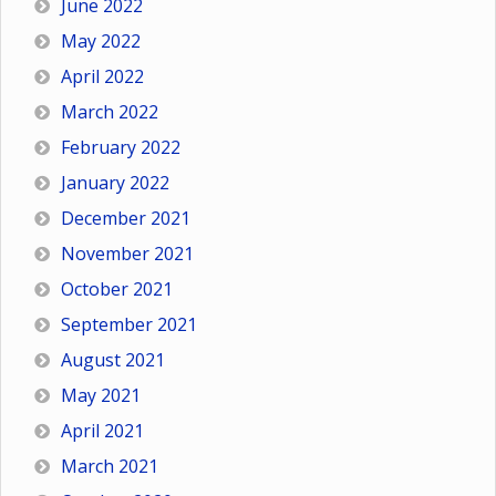
June 2022
May 2022
April 2022
March 2022
February 2022
January 2022
December 2021
November 2021
October 2021
September 2021
August 2021
May 2021
April 2021
March 2021