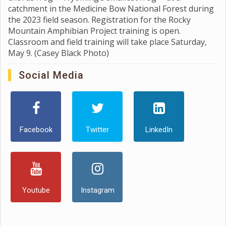
catchment in the Medicine Bow National Forest during
the 2023 field season. Registration for the Rocky
Mountain Amphibian Project training is open.
Classroom and field training will take place Saturday,
May 9. (Casey Black Photo)
Social Media
Facebook
Twitter
LinkedIn
Youtube
Instagram