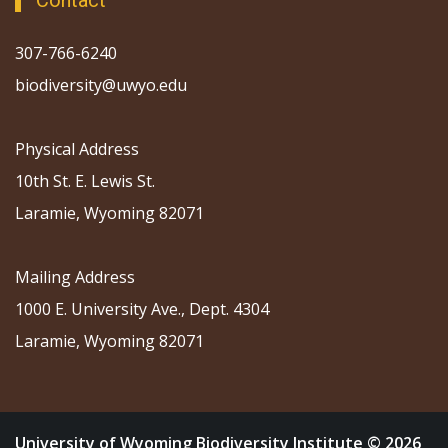
Contact
307-766-6240
biodiversity@uwyo.edu
Physical Address
10th St. E. Lewis St.
Laramie, Wyoming 82071
Mailing Address
1000 E. University Ave., Dept. 4304
Laramie, Wyoming 82071
University of Wyoming Biodiversity Institute © 2026