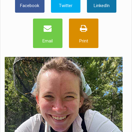
Facebook
Twitter
LinkedIn
Email
Print