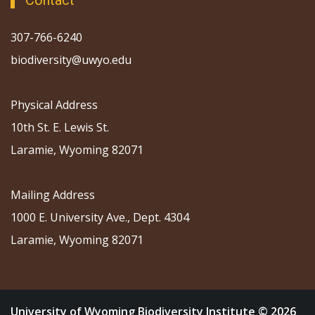
Contact
307-766-6240
biodiversity@uwyo.edu
Physical Address
10th St. E. Lewis St.
Laramie, Wyoming 82071
Mailing Address
1000 E. University Ave., Dept. 4304
Laramie, Wyoming 82071
University of Wyoming Biodiversity Institute © 2026