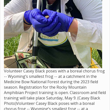
Volunteer Casey Black poses with a boreal chorus frog
-- Wyoming’s smallest frog -- at a catchment in the
Medicine Bow National Forest during the 2023 field
season. Registration for the Rocky Mountain
Amphibian Project training is open. Classroom and field
training will take place Saturday, May 9. (Casey Black
Photo)Volunteer Casey Black poses with a boreal
chorus frog -- Wyoming’s smallest frog -- at a