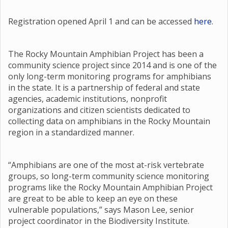
Registration opened April 1 and can be accessed
here
.
The Rocky Mountain Amphibian Project has been a
community science project since 2014 and is one of the
only long-term monitoring programs for amphibians
in the state. It is a partnership of federal and state
agencies, academic institutions, nonprofit
organizations and citizen scientists dedicated to
collecting data on amphibians in the Rocky Mountain
region in a standardized manner.
“Amphibians are one of the most at-risk vertebrate
groups, so long-term community science monitoring
programs like the Rocky Mountain Amphibian Project
are great to be able to keep an eye on these
vulnerable populations,” says Mason Lee, senior
project coordinator in the Biodiversity Institute.