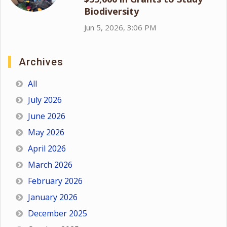
Biodiversity
Jun 5, 2026, 3:06 PM
Archives
All
July 2026
June 2026
May 2026
April 2026
March 2026
February 2026
January 2026
December 2025