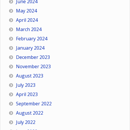
June 2024
May 2024
April 2024
March 2024
February 2024
January 2024
December 2023
November 2023
August 2023
July 2023
April 2023
September 2022
August 2022
July 2022