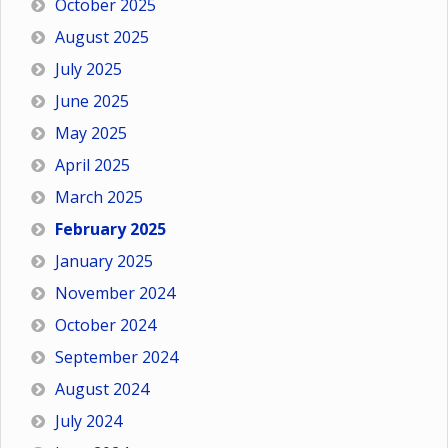
October 2025
August 2025
July 2025
June 2025
May 2025
April 2025
March 2025
February 2025
January 2025
November 2024
October 2024
September 2024
August 2024
July 2024