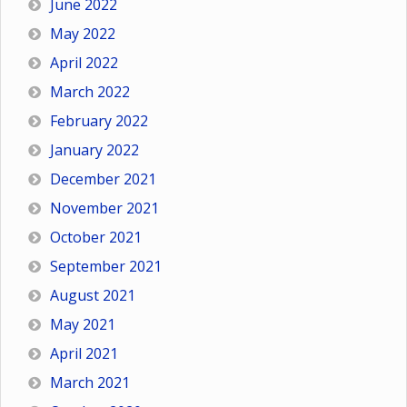
June 2022
May 2022
April 2022
March 2022
February 2022
January 2022
December 2021
November 2021
October 2021
September 2021
August 2021
May 2021
April 2021
March 2021