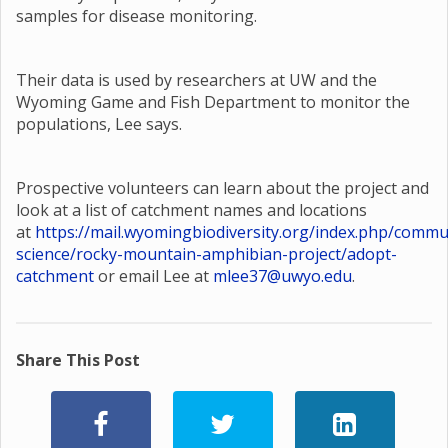
samples for disease monitoring.
Their data is used by researchers at UW and the
Wyoming Game and Fish Department to monitor the
populations, Lee says.
Prospective volunteers can learn about the project and
look at a list of catchment names and locations
at
https://mail.wyomingbiodiversity.org/index.php/commu
science/rocky-mountain-amphibian-project/adopt-
catchment
or email Lee at
mlee37@uwyo.edu
.
Share This Post