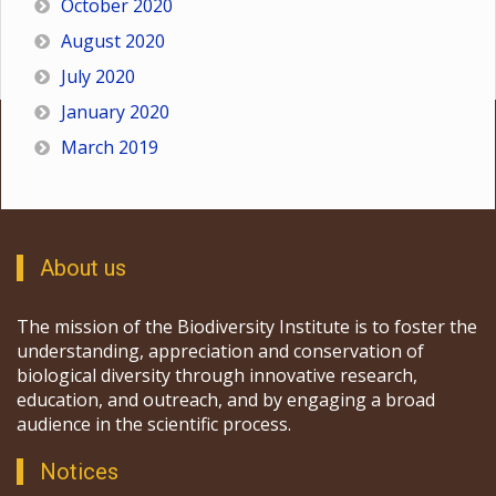
October 2020
August 2020
July 2020
January 2020
March 2019
About us
The mission of the Biodiversity Institute is to foster the
understanding, appreciation and conservation of
biological diversity through innovative research,
education, and outreach, and by engaging a broad
audience in the scientific process.
Notices