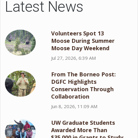
Latest News
Volunteers Spot 13
Moose During Summer
Moose Day Weekend
Jul 27, 2026, 6:39 AM
From The Borneo Post:
DGFC Highlights
Conservation Through
Collaboration
Jun 8, 2026, 11:09 AM
UW Graduate Students
Awarded More Than
$35,000 in Grants to Study