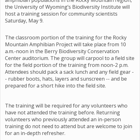
amphibian populations in the Rocky Mountain region,
the University of Wyoming’s Biodiversity Institute will
host a training session for community scientists
Saturday, May 9.
The classroom portion of the training for the Rocky
Mountain Amphibian Project will take place from 10
a.m.-noon in the Berry Biodiversity Conservation
Center auditorium. The group will carpool to a field site
for the field portion of the training from noon-2 p.m.
Attendees should pack a sack lunch and any field gear -
- rubber boots, hats, layers and sunscreen -- and be
prepared for a short hike into the field site.
The training will be required for any volunteers who
have not attended the training before. Returning
volunteers who previously attended an in-person
training do not need to attend but are welcome to join
for an in-depth refresher.