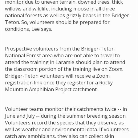
monitor due to uneven terrain, downed trees, thick
willows and wildlife, including moose in all three
national forests as well as grizzly bears in the Bridger-
Teton. So, volunteers should be prepared for
conditions, Lee says.
Prospective volunteers from the Bridger-Teton
National Forest area who are not able to travel to
attend the training in Laramie should plan to attend
the classroom portion of the training live on Zoom.
Bridger-Teton volunteers will receive a Zoom
registration link once they register for a Rocky
Mountain Amphibian Project catchment.
Volunteer teams monitor their catchments twice -- in
June and July -- during the summer breeding season.
Volunteers record the species that they observe, as
well as weather and environmental data. If volunteers
catch any amphibians, they also can collect skin