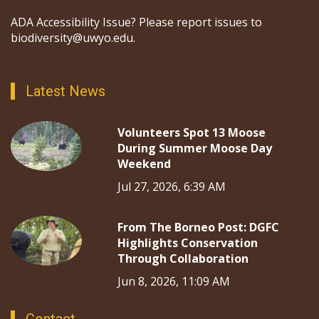
ADA Accessibility Issue? Please report issues to
biodiversity@uwyo.edu.
Latest News
Volunteers Spot 13 Moose
During Summer Moose Day
Weekend
Jul 27, 2026, 6:39 AM
From The Borneo Post: DGFC
Highlights Conservation
Through Collaboration
Jun 8, 2026, 11:09 AM