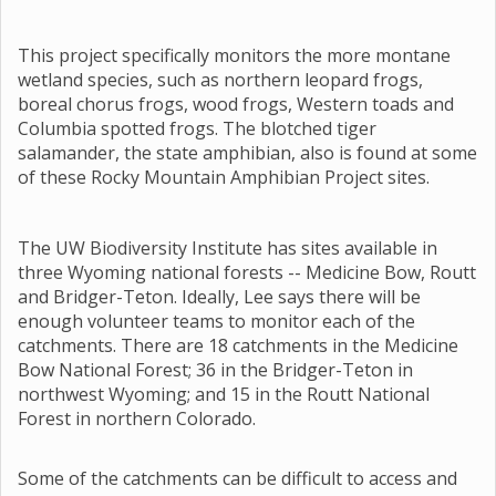
This project specifically monitors the more montane
wetland species, such as northern leopard frogs,
boreal chorus frogs, wood frogs, Western toads and
Columbia spotted frogs. The blotched tiger
salamander, the state amphibian, also is found at some
of these Rocky Mountain Amphibian Project sites.
The UW Biodiversity Institute has sites available in
three Wyoming national forests -- Medicine Bow, Routt
and Bridger-Teton. Ideally, Lee says there will be
enough volunteer teams to monitor each of the
catchments. There are 18 catchments in the Medicine
Bow National Forest; 36 in the Bridger-Teton in
northwest Wyoming; and 15 in the Routt National
Forest in northern Colorado.
Some of the catchments can be difficult to access and