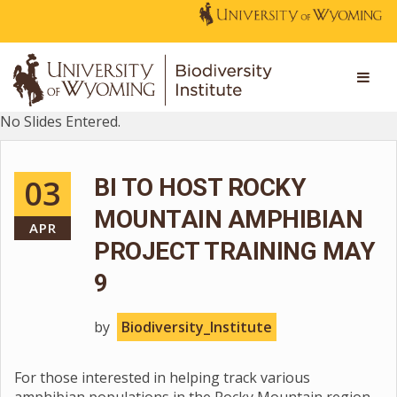
No Slides Entered.
03
BI TO HOST ROCKY
MOUNTAIN AMPHIBIAN
APR
PROJECT TRAINING MAY
9
by
Biodiversity_Institute
For those interested in helping track various