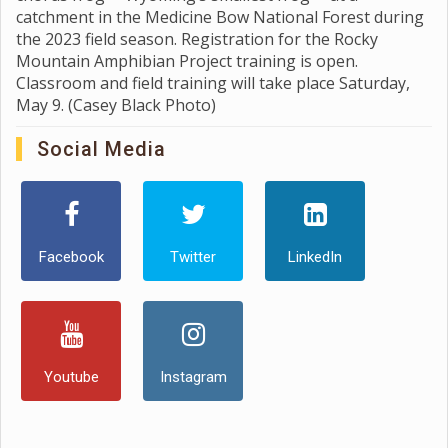
catchment in the Medicine Bow National Forest during
the 2023 field season. Registration for the Rocky
Mountain Amphibian Project training is open.
Classroom and field training will take place Saturday,
May 9. (Casey Black Photo)
Social Media
Facebook
Twitter
LinkedIn
Youtube
Instagram