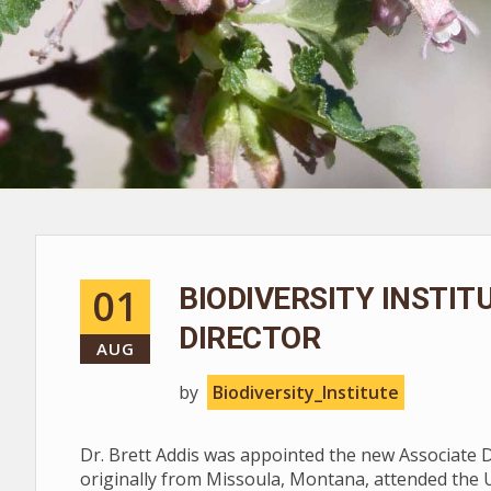
01
BIODIVERSITY INSTI
DIRECTOR
AUG
by
Biodiversity_Institute
Dr. Brett Addis was appointed the new Associate Dir
originally from Missoula, Montana, attended the 