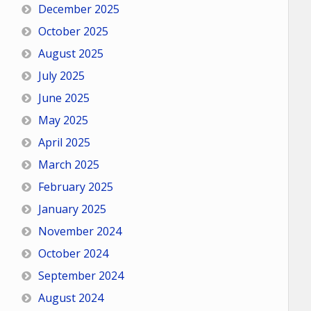
December 2025
October 2025
August 2025
July 2025
June 2025
May 2025
April 2025
March 2025
February 2025
January 2025
November 2024
October 2024
September 2024
August 2024