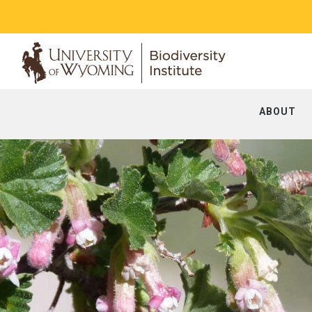
ABOUT