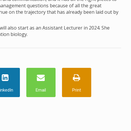
 management questions because of all the great
ue on the trajectory that has already been laid out by
ill also start as an Assistant Lecturer in 2024. She
tion biology.
inkedIn
Email
Print