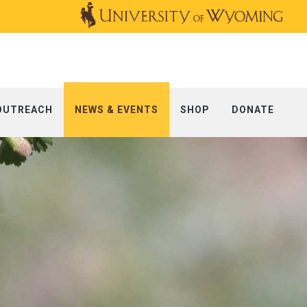
OUTREACH
NEWS & EVENTS
SHOP
DONATE