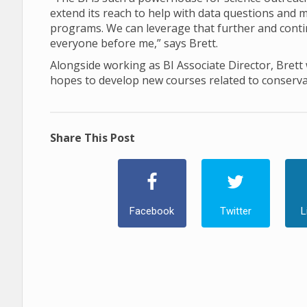
extend its reach to help with data questions and
programs. We can leverage that further and contin
everyone before me,” says Brett.
Alongside working as BI Associate Director, Brett w
hopes to develop new courses related to conserva
Share This Post
Facebook
Twitter
L