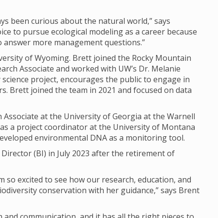
ways been curious about the natural world,” says
oice to pursue ecological modeling as a career because
 to answer more management questions.”
iversity of Wyoming. Brett joined the Rocky Mountain
earch Associate and worked with UW’s Dr. Melanie
science project, encourages the public to engage in
. Brett joined the team in 2021 and focused on data
 Associate at the University of Georgia at the Warnell
 as a project coordinator at the University of Montana
developed environmental DNA as a monitoring tool.
 Director (BI) in July 2023 after the retirement of
 I’m so excited to see how our research, education, and
diversity conservation with her guidance,” says Brent
 and communication, and it has all the right pieces to