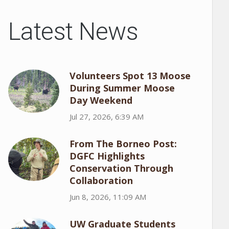
Latest News
Volunteers Spot 13 Moose
During Summer Moose
Day Weekend
Jul 27, 2026, 6:39 AM
From The Borneo Post:
DGFC Highlights
Conservation Through
Collaboration
Jun 8, 2026, 11:09 AM
UW Graduate Students