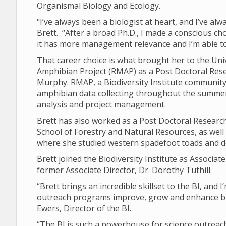
Organismal Biology and Ecology.
"I’ve always been a biologist at heart, and I’ve al
Brett. “After a broad Ph.D., I made a conscious ch
it has more management relevance and I’m able
That career choice is what brought her to the Un
Amphibian Project (RMAP) as a Post Doctoral Res
Murphy. RMAP, a Biodiversity Institute community 
amphibian data collecting throughout the summers
analysis and project management.
Brett has also worked as a Post Doctoral Research
School of Forestry and Natural Resources, as well
where she studied western spadefoot toads and 
Brett joined the Biodiversity Institute as Associate
former Associate Director, Dr. Dorothy Tuthill.
“Brett brings an incredible skillset to the BI, and
outreach programs improve, grow and enhance bio
Ewers, Director of the BI.
“The BI is such a powerhouse for science outreach