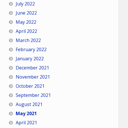
July 2022
June 2022
May 2022
April 2022
March 2022
February 2022
January 2022
December 2021
November 2021
October 2021
September 2021
August 2021
May 2021
April 2021