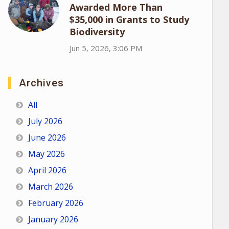
Awarded More Than
$35,000 in Grants to Study
Biodiversity
Jun 5, 2026, 3:06 PM
Archives
All
July 2026
June 2026
May 2026
April 2026
March 2026
February 2026
January 2026