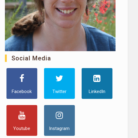
Social Media
Facebook
Twitter
LinkedIn
Youtube
Instagram