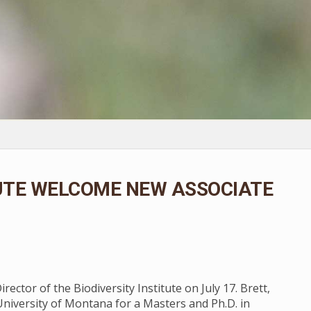
TUTE WELCOME NEW ASSOCIATE
ector of the Biodiversity Institute on July 17. Brett,
University of Montana for a Masters and Ph.D. in