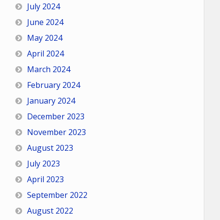
July 2024
June 2024
May 2024
April 2024
March 2024
February 2024
January 2024
December 2023
November 2023
August 2023
July 2023
April 2023
September 2022
August 2022