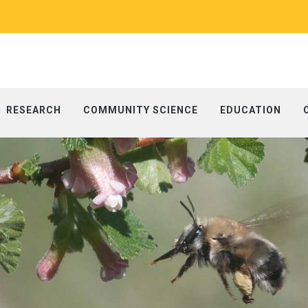
RESEARCH
COMMUNITY SCIENCE
EDUCATION