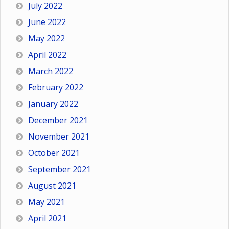
July 2022
June 2022
May 2022
April 2022
March 2022
February 2022
January 2022
December 2021
November 2021
October 2021
September 2021
August 2021
May 2021
April 2021