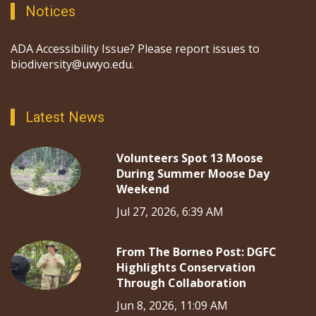
Notices
ADA Accessibility Issue? Please report issues to
biodiversity@uwyo.edu.
Latest News
Volunteers Spot 13 Moose
During Summer Moose Day
Weekend
Jul 27, 2026, 6:39 AM
From The Borneo Post: DGFC
Highlights Conservation
Through Collaboration
Jun 8, 2026, 11:09 AM