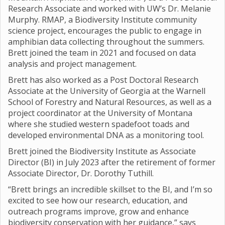
Research Associate and worked with UW’s Dr. Melanie
Murphy. RMAP, a Biodiversity Institute community
science project, encourages the public to engage in
amphibian data collecting throughout the summers.
Brett joined the team in 2021 and focused on data
analysis and project management.
Brett has also worked as a Post Doctoral Research
Associate at the University of Georgia at the Warnell
School of Forestry and Natural Resources, as well as a
project coordinator at the University of Montana
where she studied western spadefoot toads and
developed environmental DNA as a monitoring tool.
Brett joined the Biodiversity Institute as Associate
Director (BI) in July 2023 after the retirement of former
Associate Director, Dr. Dorothy Tuthill.
“Brett brings an incredible skillset to the BI, and I’m so
excited to see how our research, education, and
outreach programs improve, grow and enhance
biodiversity conservation with her guidance,” says