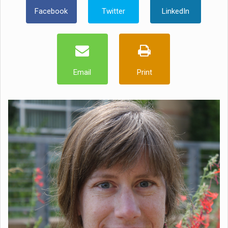
Facebook
Twitter
LinkedIn
Email
Print