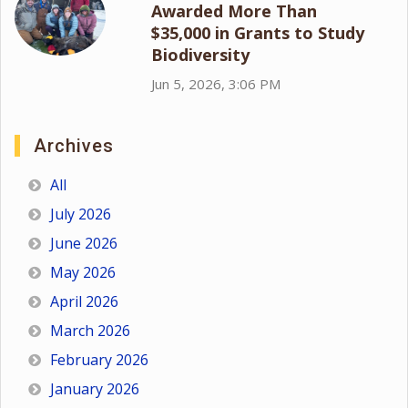
Awarded More Than
$35,000 in Grants to Study
Biodiversity
Jun 5, 2026, 3:06 PM
Archives
All
July 2026
June 2026
May 2026
April 2026
March 2026
February 2026
January 2026