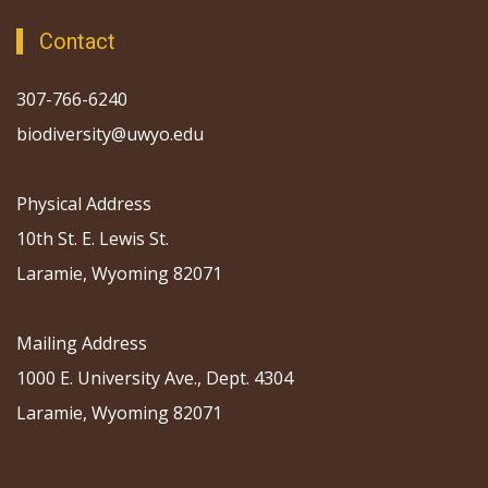
Contact
307-766-6240
biodiversity@uwyo.edu
Physical Address
10th St. E. Lewis St.
Laramie, Wyoming 82071
Mailing Address
1000 E. University Ave., Dept. 4304
Laramie, Wyoming 82071