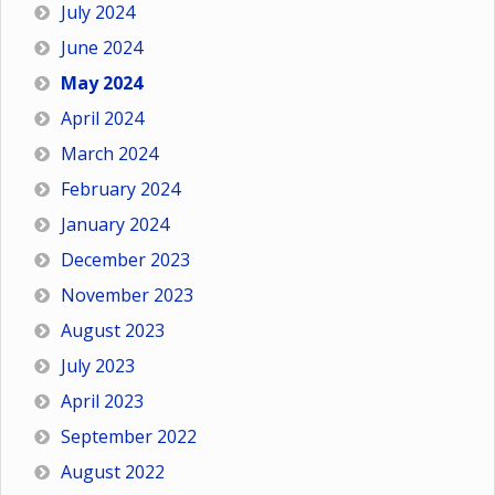
July 2024
June 2024
May 2024
April 2024
March 2024
February 2024
January 2024
December 2023
November 2023
August 2023
July 2023
April 2023
September 2022
August 2022