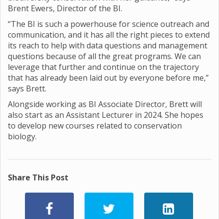
Brent Ewers, Director of the BI.
“The BI is such a powerhouse for science outreach and
communication, and it has all the right pieces to extend
its reach to help with data questions and management
questions because of all the great programs. We can
leverage that further and continue on the trajectory
that has already been laid out by everyone before me,”
says Brett.
Alongside working as BI Associate Director, Brett will
also start as an Assistant Lecturer in 2024. She hopes
to develop new courses related to conservation
biology.
Share This Post