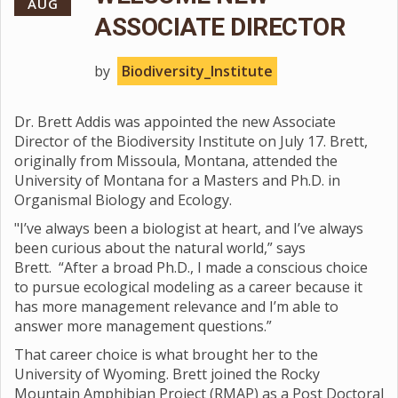
AUG
ASSOCIATE DIRECTOR
by
Biodiversity_Institute
Dr. Brett Addis was appointed the new Associate
Director of the Biodiversity Institute on July 17. Brett,
originally from Missoula, Montana, attended the
University of Montana for a Masters and Ph.D. in
Organismal Biology and Ecology.
"I’ve always been a biologist at heart, and I’ve always
been curious about the natural world,” says
Brett. “After a broad Ph.D., I made a conscious choice
to pursue ecological modeling as a career because it
has more management relevance and I’m able to
answer more management questions.”
That career choice is what brought her to the
University of Wyoming. Brett joined the Rocky
Mountain Amphibian Project (RMAP) as a Post Doctoral