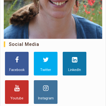
Social Media
Facebook
Twitter
LinkedIn
Youtube
Instagram