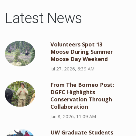
Latest News
Volunteers Spot 13
Moose During Summer
Moose Day Weekend
Jul 27, 2026, 6:39 AM
From The Borneo Post:
DGFC Highlights
Conservation Through
Collaboration
Jun 8, 2026, 11:09 AM
UW Graduate Students