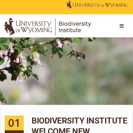
01
BIODIVERSITY INSTITUTE
WELCOME NEW