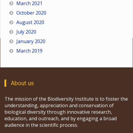
March 2021
October 2020
August 2020
July 2020
January 2020
March 2019
About us
The mission of the Biodiversity Institute is to foster the
understanding, appreciation and conservation of
biological diversity through innovative research,
education, and outreach, and by engaging a broad
audience in the scientific process.