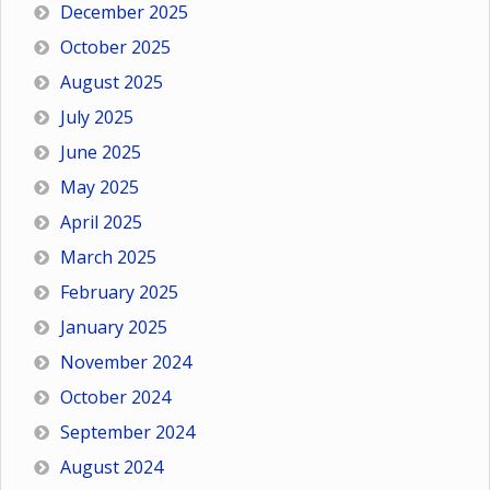
December 2025
October 2025
August 2025
July 2025
June 2025
May 2025
April 2025
March 2025
February 2025
January 2025
November 2024
October 2024
September 2024
August 2024