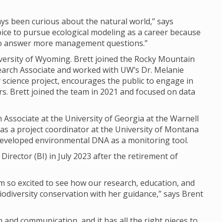
ways been curious about the natural world,” says
oice to pursue ecological modeling as a career because
 to answer more management questions.”
iversity of Wyoming. Brett joined the Rocky Mountain
earch Associate and worked with UW’s Dr. Melanie
science project, encourages the public to engage in
. Brett joined the team in 2021 and focused on data
 Associate at the University of Georgia at the Warnell
 as a project coordinator at the University of Montana
developed environmental DNA as a monitoring tool.
 Director (BI) in July 2023 after the retirement of
 I’m so excited to see how our research, education, and
diversity conservation with her guidance,” says Brent
 and communication, and it has all the right pieces to