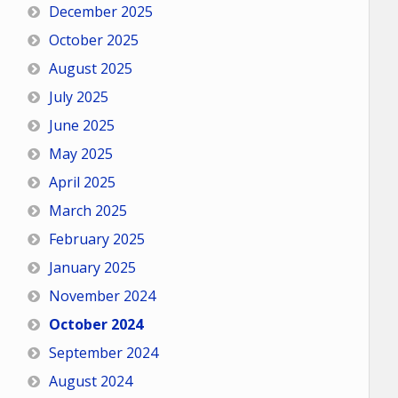
December 2025
October 2025
August 2025
July 2025
June 2025
May 2025
April 2025
March 2025
February 2025
January 2025
November 2024
October 2024
September 2024
August 2024