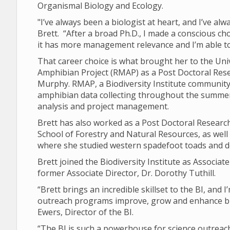
Organismal Biology and Ecology.
"I’ve always been a biologist at heart, and I’ve al
Brett. “After a broad Ph.D., I made a conscious ch
it has more management relevance and I’m able
That career choice is what brought her to the Un
Amphibian Project (RMAP) as a Post Doctoral Res
Murphy. RMAP, a Biodiversity Institute community 
amphibian data collecting throughout the summers
analysis and project management.
Brett has also worked as a Post Doctoral Research
School of Forestry and Natural Resources, as well
where she studied western spadefoot toads and 
Brett joined the Biodiversity Institute as Associate
former Associate Director, Dr. Dorothy Tuthill.
“Brett brings an incredible skillset to the BI, and
outreach programs improve, grow and enhance bio
Ewers, Director of the BI.
“The BI is such a powerhouse for science outreach