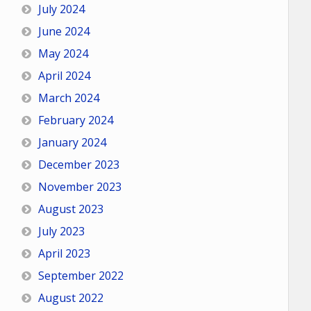
July 2024
June 2024
May 2024
April 2024
March 2024
February 2024
January 2024
December 2023
November 2023
August 2023
July 2023
April 2023
September 2022
August 2022