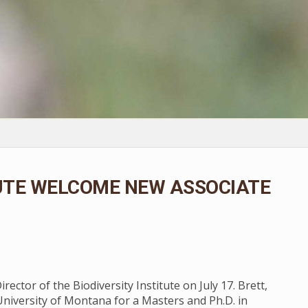
TUTE WELCOME NEW ASSOCIATE
ector of the Biodiversity Institute on July 17. Brett,
University of Montana for a Masters and Ph.D. in