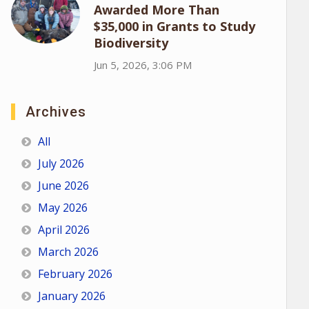
Awarded More Than
$35,000 in Grants to Study
Biodiversity
Jun 5, 2026, 3:06 PM
Archives
All
July 2026
June 2026
May 2026
April 2026
March 2026
February 2026
January 2026