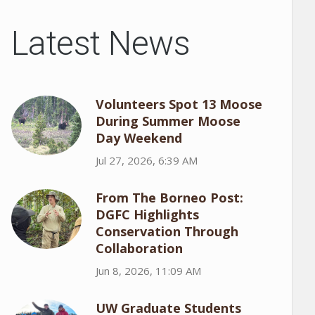
Latest News
Volunteers Spot 13 Moose
During Summer Moose
Day Weekend
Jul 27, 2026, 6:39 AM
From The Borneo Post:
DGFC Highlights
Conservation Through
Collaboration
Jun 8, 2026, 11:09 AM
UW Graduate Students