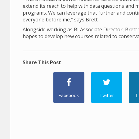
extend its reach to help with data questions and
programs. We can leverage that further and contin
everyone before me,” says Brett.
Alongside working as BI Associate Director, Brett w
hopes to develop new courses related to conserva
Share This Post
Facebook
Twitter
L