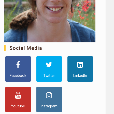
Social Media
Facebook
Twitter
LinkedIn
Youtube
Instagram