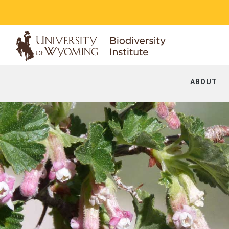
ABOUT