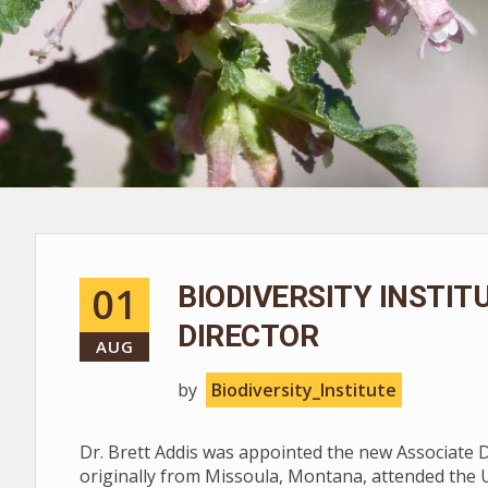
01
BIODIVERSITY INSTI
DIRECTOR
AUG
by
Biodiversity_Institute
Dr. Brett Addis was appointed the new Associate Dir
originally from Missoula, Montana, attended the 