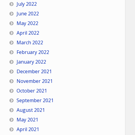
July 2022
June 2022
May 2022
April 2022
March 2022
February 2022
January 2022
December 2021
November 2021
October 2021
September 2021
August 2021
May 2021
April 2021