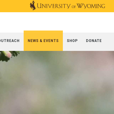
OUTREACH
NEWS & EVENTS
SHOP
DONATE