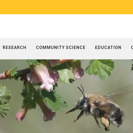
RESEARCH
COMMUNITY SCIENCE
EDUCATION