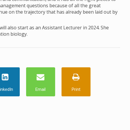
 management questions because of all the great
ue on the trajectory that has already been laid out by
ill also start as an Assistant Lecturer in 2024. She
tion biology.
inkedIn
Email
Print