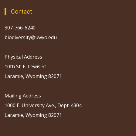
Contact
307-766-6240
biodiversity@uwyo.edu
Physical Address
10th St. E. Lewis St.
Laramie, Wyoming 82071
Mailing Address
1000 E. University Ave., Dept. 4304
Laramie, Wyoming 82071