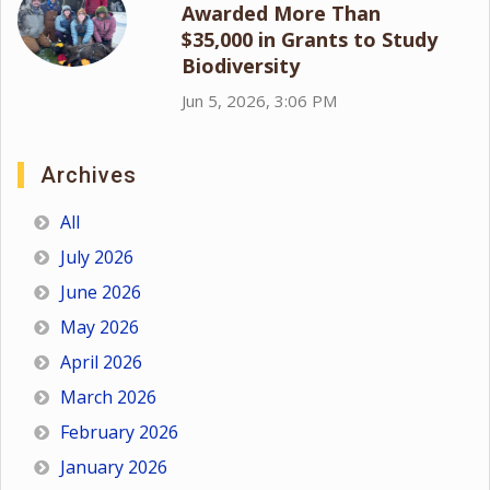
Awarded More Than
$35,000 in Grants to Study
Biodiversity
Jun 5, 2026, 3:06 PM
Archives
All
July 2026
June 2026
May 2026
April 2026
March 2026
February 2026
January 2026