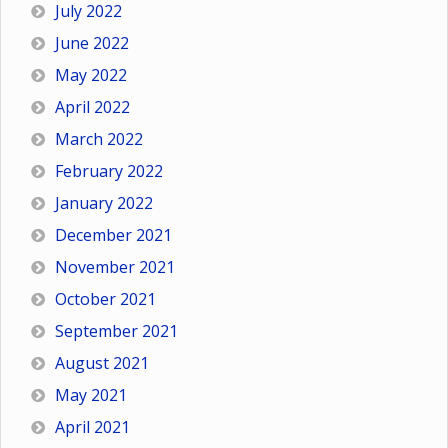
July 2022
June 2022
May 2022
April 2022
March 2022
February 2022
January 2022
December 2021
November 2021
October 2021
September 2021
August 2021
May 2021
April 2021