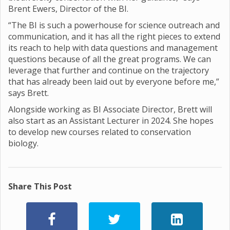
Brent Ewers, Director of the BI.
“The BI is such a powerhouse for science outreach and
communication, and it has all the right pieces to extend
its reach to help with data questions and management
questions because of all the great programs. We can
leverage that further and continue on the trajectory
that has already been laid out by everyone before me,”
says Brett.
Alongside working as BI Associate Director, Brett will
also start as an Assistant Lecturer in 2024. She hopes
to develop new courses related to conservation
biology.
Share This Post