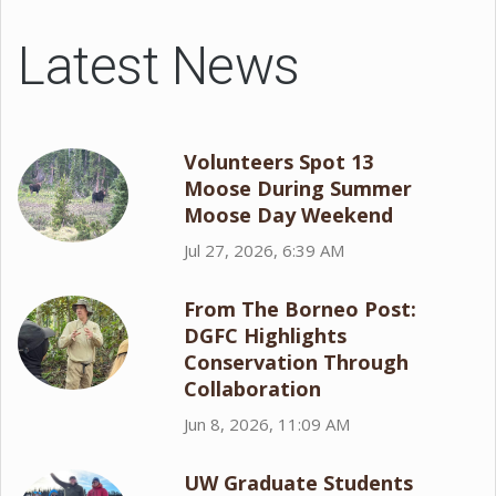
Latest News
Volunteers Spot 13
Moose During Summer
Moose Day Weekend
Jul 27, 2026, 6:39 AM
From The Borneo Post:
DGFC Highlights
Conservation Through
Collaboration
Jun 8, 2026, 11:09 AM
UW Graduate Students