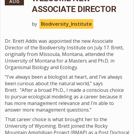
AUG
ASSOCIATE DIRECTOR
by
Biodiversity_Institute
Dr. Brett Addis was appointed the new Associate
Director of the Biodiversity Institute on July 17. Brett,
originally from Missoula, Montana, attended the
University of Montana for a Masters and Ph.D. in
Organismal Biology and Ecology.
"I’ve always been a biologist at heart, and I’ve always
been curious about the natural world,” says
Brett. “After a broad Ph.D., I made a conscious choice
to pursue ecological modeling as a career because it
has more management relevance and I’m able to
answer more management questions.”
That career choice is what brought her to the
University of Wyoming. Brett joined the Rocky
Mountain Amphibian Project (RMAP) as a Post Doctoral