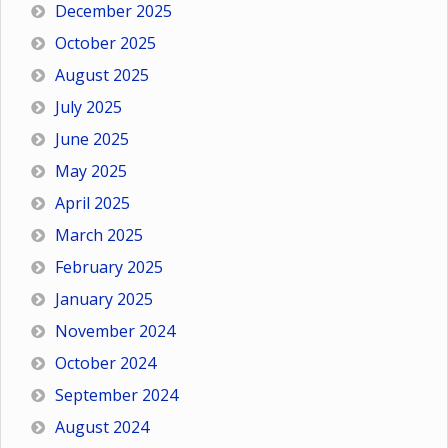
December 2025
October 2025
August 2025
July 2025
June 2025
May 2025
April 2025
March 2025
February 2025
January 2025
November 2024
October 2024
September 2024
August 2024