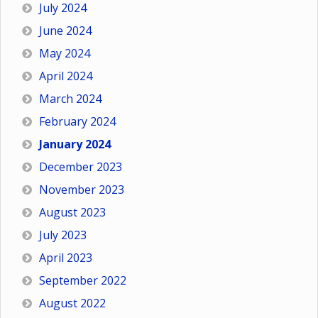
July 2024
June 2024
May 2024
April 2024
March 2024
February 2024
January 2024
December 2023
November 2023
August 2023
July 2023
April 2023
September 2022
August 2022