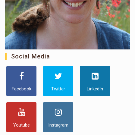
Social Media
Facebook
Twitter
LinkedIn
Youtube
Instagram