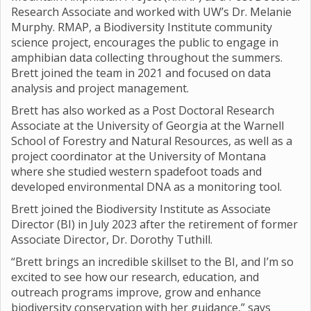
Research Associate and worked with UW’s Dr. Melanie
Murphy. RMAP, a Biodiversity Institute community
science project, encourages the public to engage in
amphibian data collecting throughout the summers.
Brett joined the team in 2021 and focused on data
analysis and project management.
Brett has also worked as a Post Doctoral Research
Associate at the University of Georgia at the Warnell
School of Forestry and Natural Resources, as well as a
project coordinator at the University of Montana
where she studied western spadefoot toads and
developed environmental DNA as a monitoring tool.
Brett joined the Biodiversity Institute as Associate
Director (BI) in July 2023 after the retirement of former
Associate Director, Dr. Dorothy Tuthill.
“Brett brings an incredible skillset to the BI, and I’m so
excited to see how our research, education, and
outreach programs improve, grow and enhance
biodiversity conservation with her guidance,” says