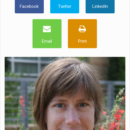
Facebook
Twitter
LinkedIn
Email
Print