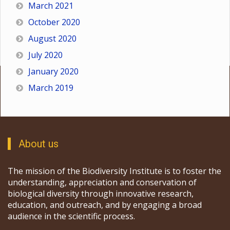
March 2021
October 2020
August 2020
July 2020
January 2020
March 2019
About us
The mission of the Biodiversity Institute is to foster the
understanding, appreciation and conservation of
biological diversity through innovative research,
education, and outreach, and by engaging a broad
audience in the scientific process.