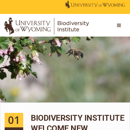
01
BIODIVERSITY INSTITUTE
WELCOME NEW