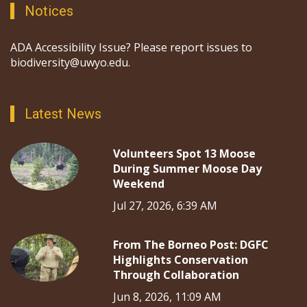
Notices
ADA Accessibility Issue? Please report issues to
biodiversity@uwyo.edu.
Latest News
Volunteers Spot 13 Moose
During Summer Moose Day
Weekend
Jul 27, 2026, 6:39 AM
From The Borneo Post: DGFC
Highlights Conservation
Through Collaboration
Jun 8, 2026, 11:09 AM