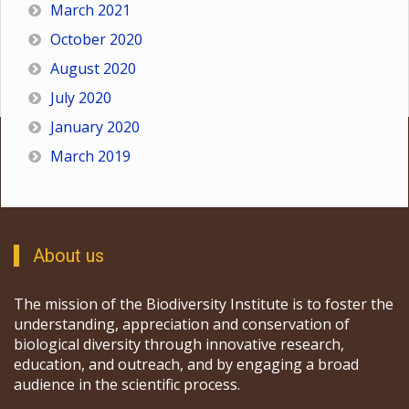
March 2021
October 2020
August 2020
July 2020
January 2020
March 2019
About us
The mission of the Biodiversity Institute is to foster the
understanding, appreciation and conservation of
biological diversity through innovative research,
education, and outreach, and by engaging a broad
audience in the scientific process.