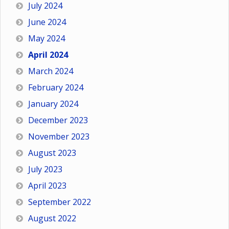
July 2024
June 2024
May 2024
April 2024
March 2024
February 2024
January 2024
December 2023
November 2023
August 2023
July 2023
April 2023
September 2022
August 2022