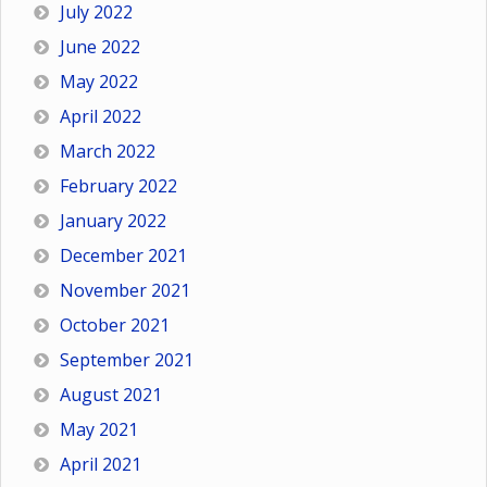
July 2022
June 2022
May 2022
April 2022
March 2022
February 2022
January 2022
December 2021
November 2021
October 2021
September 2021
August 2021
May 2021
April 2021