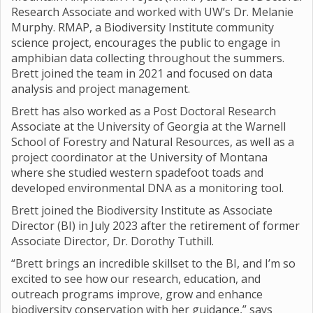
Research Associate and worked with UW’s Dr. Melanie
Murphy. RMAP, a Biodiversity Institute community
science project, encourages the public to engage in
amphibian data collecting throughout the summers.
Brett joined the team in 2021 and focused on data
analysis and project management.
Brett has also worked as a Post Doctoral Research
Associate at the University of Georgia at the Warnell
School of Forestry and Natural Resources, as well as a
project coordinator at the University of Montana
where she studied western spadefoot toads and
developed environmental DNA as a monitoring tool.
Brett joined the Biodiversity Institute as Associate
Director (BI) in July 2023 after the retirement of former
Associate Director, Dr. Dorothy Tuthill.
“Brett brings an incredible skillset to the BI, and I’m so
excited to see how our research, education, and
outreach programs improve, grow and enhance
biodiversity conservation with her guidance,” says