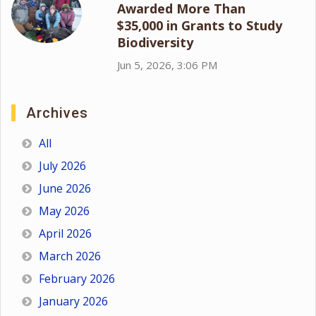
Awarded More Than
$35,000 in Grants to Study
Biodiversity
Jun 5, 2026, 3:06 PM
Archives
All
July 2026
June 2026
May 2026
April 2026
March 2026
February 2026
January 2026