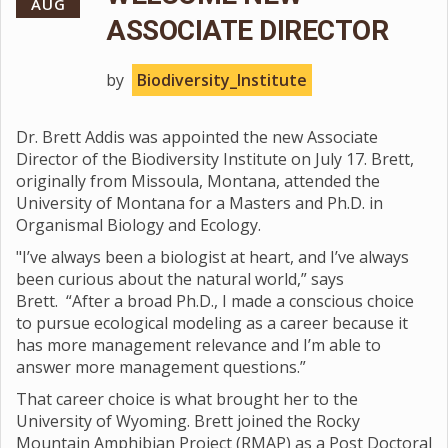
AUG
ASSOCIATE DIRECTOR
by
Biodiversity_Institute
Dr. Brett Addis was appointed the new Associate
Director of the Biodiversity Institute on July 17. Brett,
originally from Missoula, Montana, attended the
University of Montana for a Masters and Ph.D. in
Organismal Biology and Ecology.
"I’ve always been a biologist at heart, and I’ve always
been curious about the natural world,” says
Brett. “After a broad Ph.D., I made a conscious choice
to pursue ecological modeling as a career because it
has more management relevance and I’m able to
answer more management questions.”
That career choice is what brought her to the
University of Wyoming. Brett joined the Rocky
Mountain Amphibian Project (RMAP) as a Post Doctoral