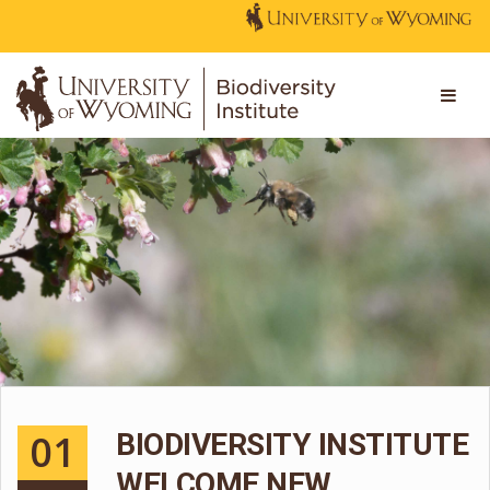
01
BIODIVERSITY INSTITUTE
WELCOME NEW