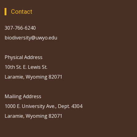
Contact
307-766-6240
biodiversity@uwyo.edu
Physical Address
10th St. E. Lewis St.
Laramie, Wyoming 82071
Mailing Address
1000 E. University Ave., Dept. 4304
Laramie, Wyoming 82071