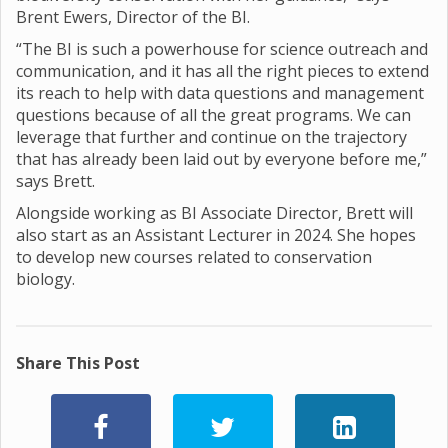
Brent Ewers, Director of the BI.
“The BI is such a powerhouse for science outreach and
communication, and it has all the right pieces to extend
its reach to help with data questions and management
questions because of all the great programs. We can
leverage that further and continue on the trajectory
that has already been laid out by everyone before me,”
says Brett.
Alongside working as BI Associate Director, Brett will
also start as an Assistant Lecturer in 2024. She hopes
to develop new courses related to conservation
biology.
Share This Post