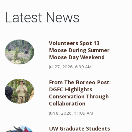
Latest News
Volunteers Spot 13
Moose During Summer
Moose Day Weekend
Jul 27, 2026, 6:39 AM
From The Borneo Post:
DGFC Highlights
Conservation Through
Collaboration
Jun 8, 2026, 11:09 AM
UW Graduate Students