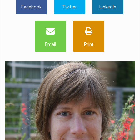
Facebook
Twitter
LinkedIn
Email
Print