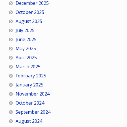
December 2025
October 2025
August 2025
July 2025
June 2025
May 2025
April 2025
March 2025
February 2025
January 2025
November 2024
October 2024
September 2024
August 2024