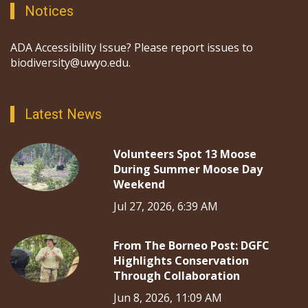
Notices
ADA Accessibility Issue? Please report issues to
biodiversity@uwyo.edu.
Latest News
Volunteers Spot 13 Moose
During Summer Moose Day
Weekend
Jul 27, 2026, 6:39 AM
From The Borneo Post: DGFC
Highlights Conservation
Through Collaboration
Jun 8, 2026, 11:09 AM