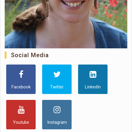
Social Media
Facebook
Twitter
LinkedIn
Youtube
Instagram