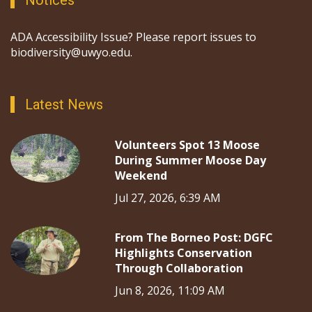
Notices
ADA Accessibility Issue? Please report issues to
biodiversity@uwyo.edu.
Latest News
Volunteers Spot 13 Moose
During Summer Moose Day
Weekend
Jul 27, 2026, 6:39 AM
From The Borneo Post: DGFC
Highlights Conservation
Through Collaboration
Jun 8, 2026, 11:09 AM