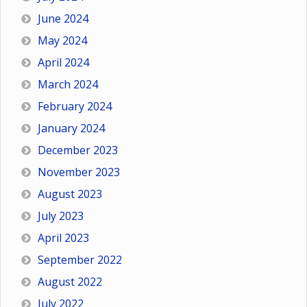
June 2024
May 2024
April 2024
March 2024
February 2024
January 2024
December 2023
November 2023
August 2023
July 2023
April 2023
September 2022
August 2022
July 2022