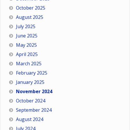
October 2025
August 2025
July 2025
June 2025
May 2025
April 2025
March 2025
February 2025
January 2025
November 2024
October 2024
September 2024
August 2024
July 2024