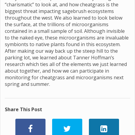
“charismatic” to look at, and how cheatgrass is the
biggest threat impacting sagebrush ecosystems
throughout the west. We also learned to look below
the surface, at the trillions of microorganisms
contained in a small sample of soil. Although invisible
to the naked eye, these microorganisms are invaluable
symbionts to native plants found in this ecosystem.
After making our way back up the steep hill to the
parking lot, we learned about Tanner Hoffman’s
research which ties all of the elements we just learned
about together, and how we can participate in
monitoring for cheatgrass and microorganisms next
spring and summer.
Share This Post