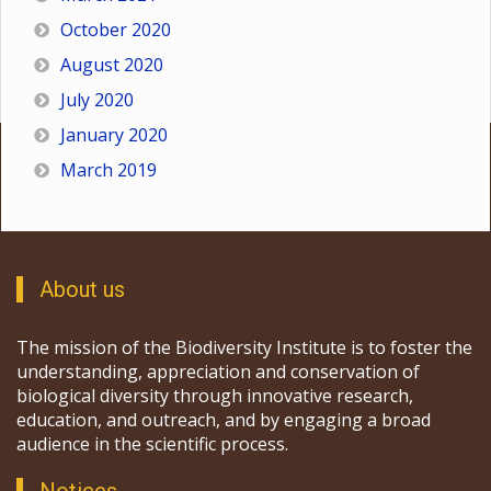
October 2020
August 2020
July 2020
January 2020
March 2019
About us
The mission of the Biodiversity Institute is to foster the
understanding, appreciation and conservation of
biological diversity through innovative research,
education, and outreach, and by engaging a broad
audience in the scientific process.