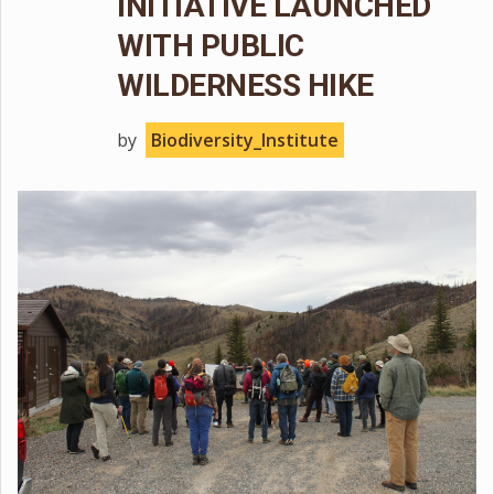
INITIATIVE LAUNCHED
WITH PUBLIC
WILDERNESS HIKE
by
Biodiversity_Institute