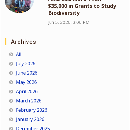
$35,000 in Grants to Study
Biodiversity
Jun 5, 2026, 3:06 PM
Archives
All
July 2026
June 2026
May 2026
April 2026
March 2026
February 2026
January 2026
December 2025