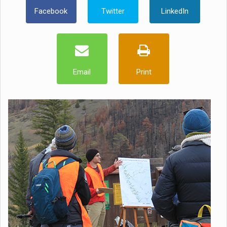
Facebook
Twitter
LinkedIn
Email
Print