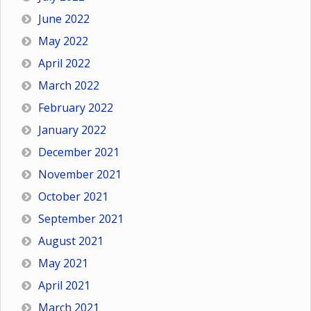
June 2022
May 2022
April 2022
March 2022
February 2022
January 2022
December 2021
November 2021
October 2021
September 2021
August 2021
May 2021
April 2021
March 2021