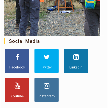
Social Media
Facebook
Twitter
LinkedIn
Youtube
Instagram