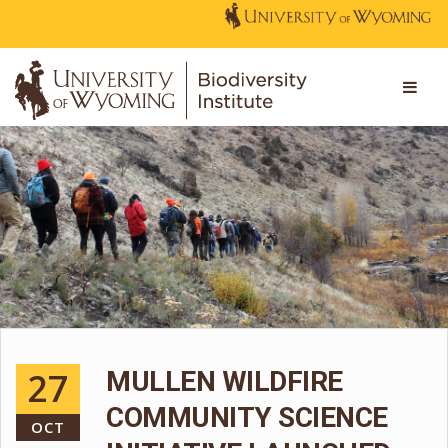
27
MULLEN WILDFIRE
COMMUNITY SCIENCE
OCT