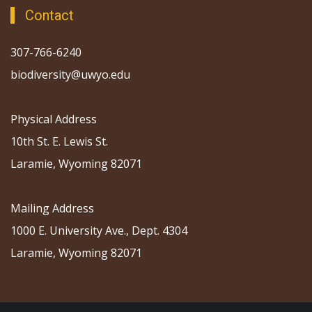
Contact
307-766-6240
biodiversity@uwyo.edu
Physical Address
10th St. E. Lewis St.
Laramie, Wyoming 82071
Mailing Address
1000 E. University Ave., Dept. 4304
Laramie, Wyoming 82071