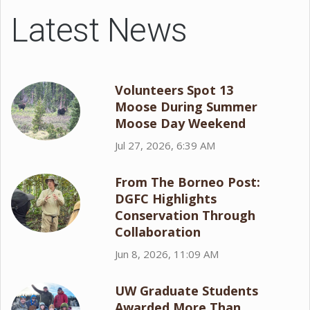
Latest News
Volunteers Spot 13
Moose During Summer
Moose Day Weekend
Jul 27, 2026, 6:39 AM
From The Borneo Post:
DGFC Highlights
Conservation Through
Collaboration
Jun 8, 2026, 11:09 AM
UW Graduate Students
Awarded More Than