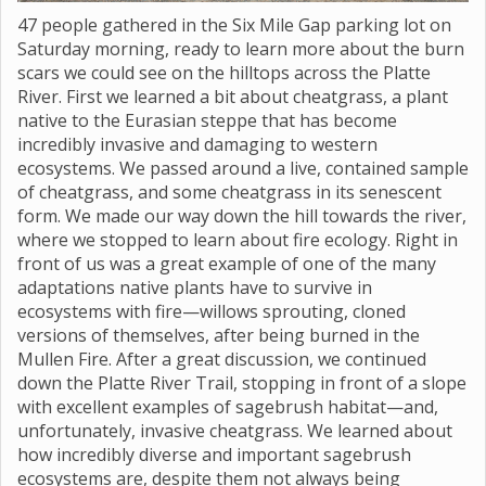
47 people gathered in the Six Mile Gap parking lot on
Saturday morning, ready to learn more about the burn
scars we could see on the hilltops across the Platte
River. First we learned a bit about cheatgrass, a plant
native to the Eurasian steppe that has become
incredibly invasive and damaging to western
ecosystems. We passed around a live, contained sample
of cheatgrass, and some cheatgrass in its senescent
form. We made our way down the hill towards the river,
where we stopped to learn about fire ecology. Right in
front of us was a great example of one of the many
adaptations native plants have to survive in
ecosystems with fire—willows sprouting, cloned
versions of themselves, after being burned in the
Mullen Fire. After a great discussion, we continued
down the Platte River Trail, stopping in front of a slope
with excellent examples of sagebrush habitat—and,
unfortunately, invasive cheatgrass. We learned about
how incredibly diverse and important sagebrush
ecosystems are, despite them not always being