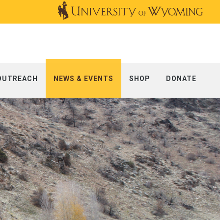
OUTREACH
NEWS & EVENTS
SHOP
DONATE