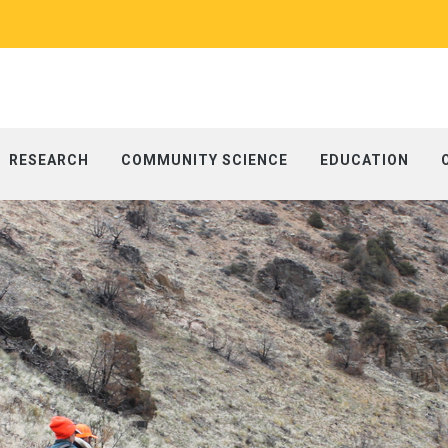
RESEARCH
COMMUNITY SCIENCE
EDUCATION