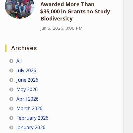
Awarded More Than
$35,000 in Grants to Study
Biodiversity
Jun 5, 2026, 3:06 PM
Archives
All
July 2026
June 2026
May 2026
April 2026
March 2026
February 2026
January 2026