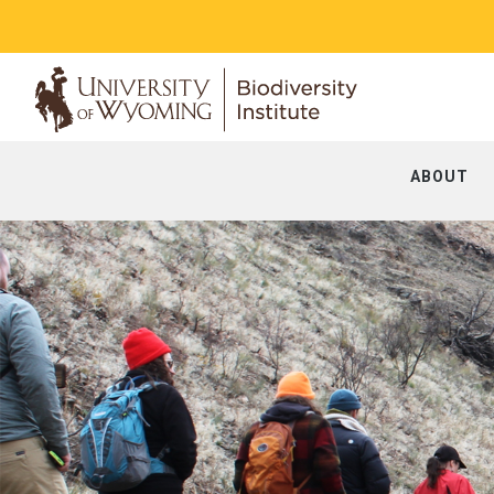
ABOUT