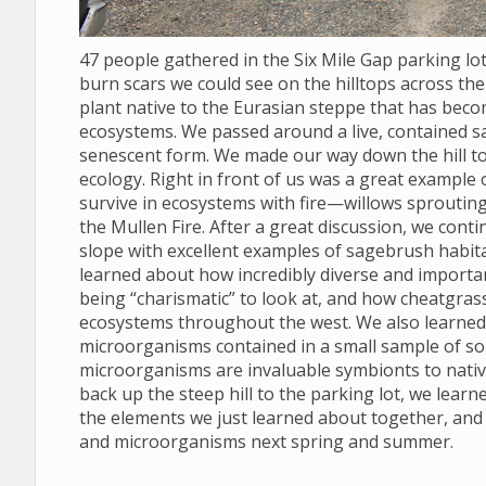
47 people gathered in the Six Mile Gap parking l
burn scars we could see on the hilltops across the 
plant native to the Eurasian steppe that has bec
ecosystems. We passed around a live, contained s
senescent form. We made our way down the hill to
ecology. Right in front of us was a great example
survive in ecosystems with fire—willows sprouting
the Mullen Fire. After a great discussion, we conti
slope with excellent examples of sagebrush habit
learned about how incredibly diverse and import
being “charismatic” to look at, and how cheatgras
ecosystems throughout the west. We also learned to
microorganisms contained in a small sample of soil
microorganisms are invaluable symbionts to nativ
back up the steep hill to the parking lot, we lear
the elements we just learned about together, and
and microorganisms next spring and summer.