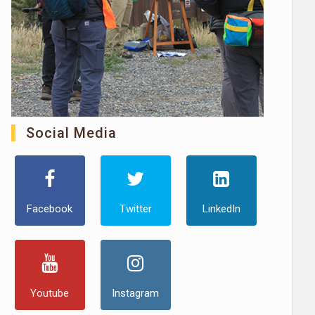
Social Media
Facebook
Twitter
LinkedIn
Youtube
Instagram