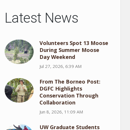
Latest News
Volunteers Spot 13 Moose
During Summer Moose
Day Weekend
Jul 27, 2026, 6:39 AM
From The Borneo Post:
DGFC Highlights
Conservation Through
Collaboration
Jun 8, 2026, 11:09 AM
UW Graduate Students