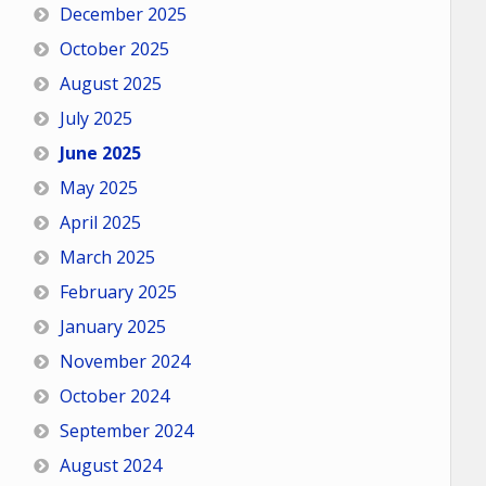
December 2025
October 2025
August 2025
July 2025
June 2025
May 2025
April 2025
March 2025
February 2025
January 2025
November 2024
October 2024
September 2024
August 2024