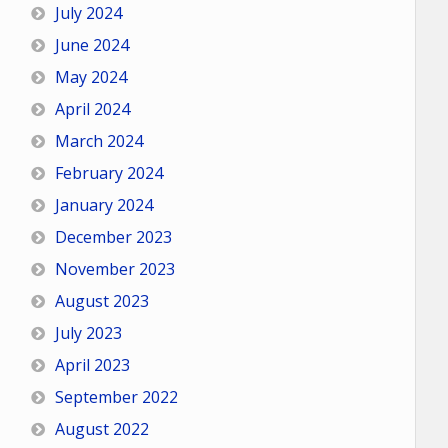
July 2024
June 2024
May 2024
April 2024
March 2024
February 2024
January 2024
December 2023
November 2023
August 2023
July 2023
April 2023
September 2022
August 2022