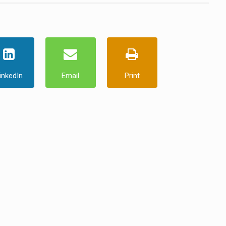
inkedIn
Email
Print