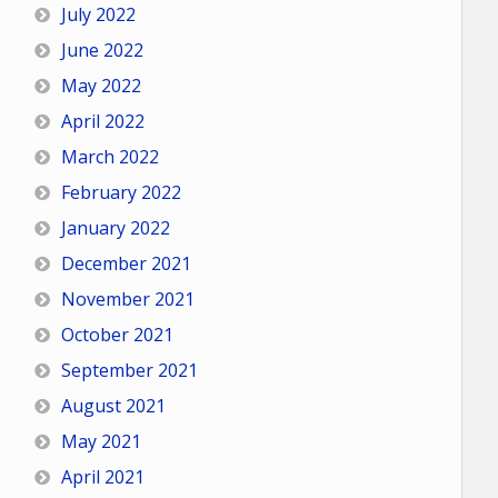
July 2022
June 2022
May 2022
April 2022
March 2022
February 2022
January 2022
December 2021
November 2021
October 2021
September 2021
August 2021
May 2021
April 2021