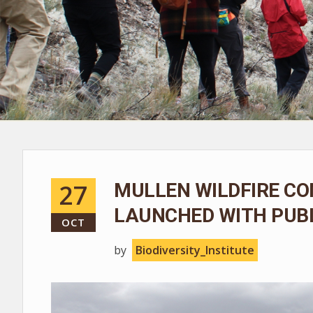
27
MULLEN WILDFIRE CO
LAUNCHED WITH PUBL
OCT
by
Biodiversity_Institute