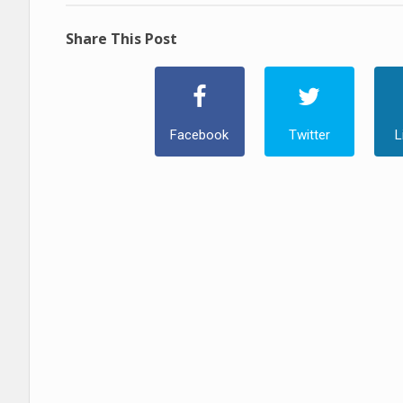
Share This Post
Facebook
Twitter
L