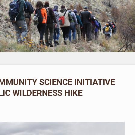
MMUNITY SCIENCE INITIATIVE
IC WILDERNESS HIKE