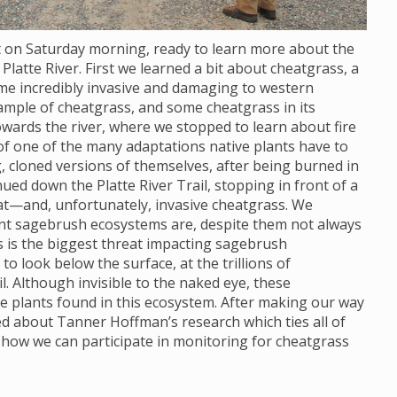
ot on Saturday morning, ready to learn more about the
Platte River. First we learned a bit about cheatgrass, a
ome incredibly invasive and damaging to western
ample of cheatgrass, and some cheatgrass in its
wards the river, where we stopped to learn about fire
 of one of the many adaptations native plants have to
, cloned versions of themselves, after being burned in
nued down the Platte River Trail, stopping in front of a
at—and, unfortunately, invasive cheatgrass. We
ant sagebrush ecosystems are, despite them not always
s is the biggest threat impacting sagebrush
 look below the surface, at the trillions of
. Although invisible to the naked eye, these
e plants found in this ecosystem. After making our way
ned about Tanner Hoffman’s research which ties all of
 how we can participate in monitoring for cheatgrass