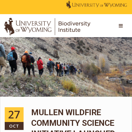
27
MULLEN WILDFIRE
COMMUNITY SCIENCE
OCT