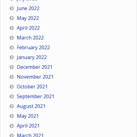
June 2022
May 2022
April 2022
March 2022
February 2022
January 2022
December 2021
November 2021
October 2021
September 2021
August 2021
May 2021
April 2021
March 2021