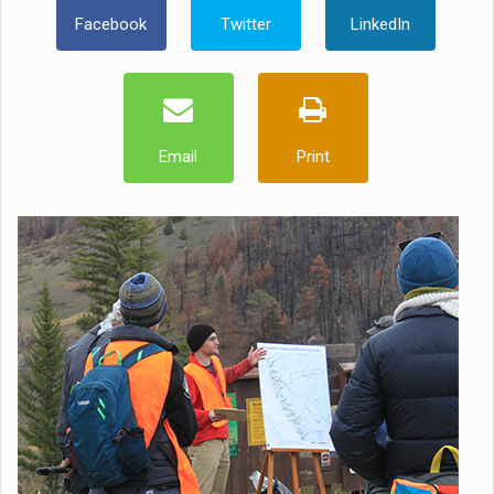
Facebook
Twitter
LinkedIn
Email
Print