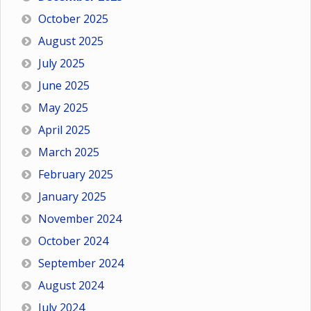
October 2025
August 2025
July 2025
June 2025
May 2025
April 2025
March 2025
February 2025
January 2025
November 2024
October 2024
September 2024
August 2024
July 2024