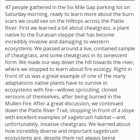
47 people gathered in the Six Mile Gap parking lot on
Saturday morning, ready to learn more about the burn
scars we could see on the hilltops across the Platte
River. First we learned a bit about cheatgrass, a plant
native to the Eurasian steppe that has become
incredibly invasive and damaging to western
ecosystems. We passed around a live, contained sample
of cheatgrass, and some cheatgrass in its senescent
form. We made our way down the hill towards the river,
where we stopped to learn about fire ecology. Right in
front of us was a great example of one of the many
adaptations native plants have to survive in
ecosystems with fire—willows sprouting, cloned
versions of themselves, after being burned in the
Mullen Fire. After a great discussion, we continued
down the Platte River Trail, stopping in front of a slope
with excellent examples of sagebrush habitat—and,
unfortunately, invasive cheatgrass. We learned about
how incredibly diverse and important sagebrush
ecosystems are, despite them not always being