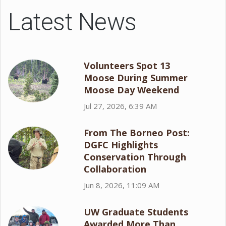
Latest News
Volunteers Spot 13
Moose During Summer
Moose Day Weekend
Jul 27, 2026, 6:39 AM
From The Borneo Post:
DGFC Highlights
Conservation Through
Collaboration
Jun 8, 2026, 11:09 AM
UW Graduate Students
Awarded More Than