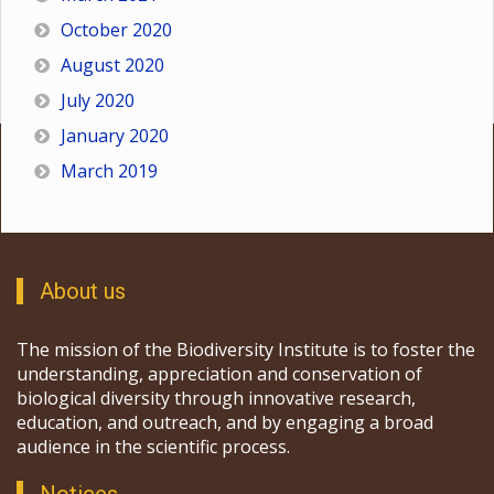
October 2020
August 2020
July 2020
January 2020
March 2019
About us
The mission of the Biodiversity Institute is to foster the
understanding, appreciation and conservation of
biological diversity through innovative research,
education, and outreach, and by engaging a broad
audience in the scientific process.