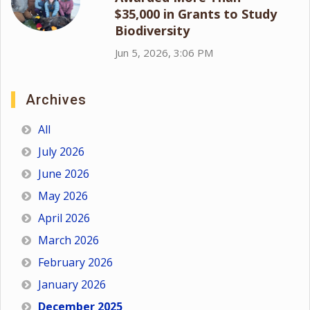
$35,000 in Grants to Study
Biodiversity
Jun 5, 2026, 3:06 PM
Archives
All
July 2026
June 2026
May 2026
April 2026
March 2026
February 2026
January 2026
December 2025