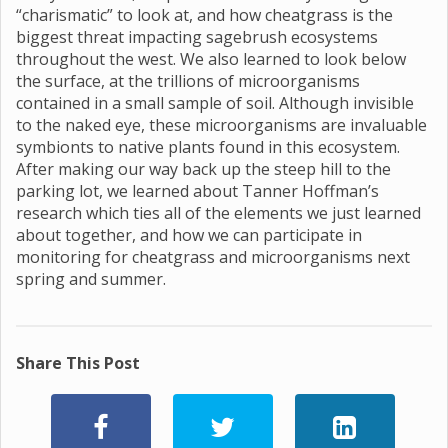
“charismatic” to look at, and how cheatgrass is the
biggest threat impacting sagebrush ecosystems
throughout the west. We also learned to look below
the surface, at the trillions of microorganisms
contained in a small sample of soil. Although invisible
to the naked eye, these microorganisms are invaluable
symbionts to native plants found in this ecosystem.
After making our way back up the steep hill to the
parking lot, we learned about Tanner Hoffman’s
research which ties all of the elements we just learned
about together, and how we can participate in
monitoring for cheatgrass and microorganisms next
spring and summer.
Share This Post