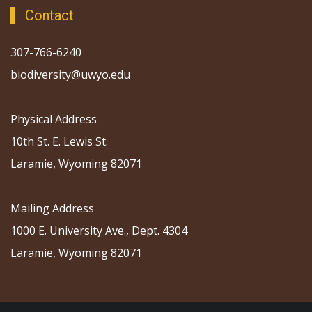
Contact
307-766-6240
biodiversity@uwyo.edu
Physical Address
10th St. E. Lewis St.
Laramie, Wyoming 82071
Mailing Address
1000 E. University Ave., Dept. 4304
Laramie, Wyoming 82071