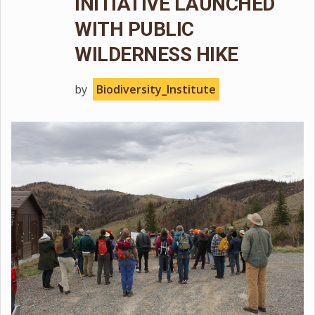
INITIATIVE LAUNCHED
WITH PUBLIC
WILDERNESS HIKE
by
Biodiversity_Institute