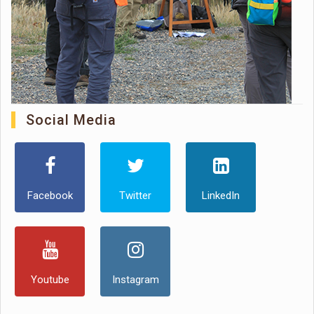
Social Media
Facebook
Twitter
LinkedIn
Youtube
Instagram