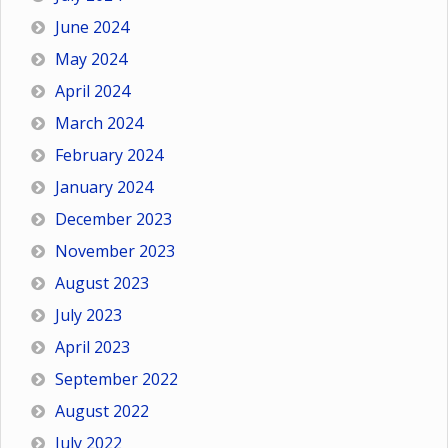
June 2024
May 2024
April 2024
March 2024
February 2024
January 2024
December 2023
November 2023
August 2023
July 2023
April 2023
September 2022
August 2022
July 2022