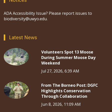
Notices
ADA Accessibility Issue? Please report issues to
biodiversity@uwyo.edu.
Latest News
Volunteers Spot 13 Moose
During Summer Moose Day
Weekend
Jul 27, 2026, 6:39 AM
From The Borneo Post: DGFC
Highlights Conservation
Through Collaboration
Jun 8, 2026, 11:09 AM