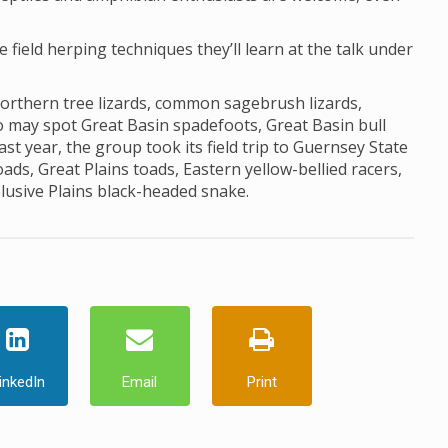
he field herping techniques they’ll learn at the talk under
northern tree lizards, common sagebrush lizards,
lso may spot Great Basin spadefoots, Great Basin bull
st year, the group took its field trip to Guernsey State
s, Great Plains toads, Eastern yellow-bellied racers,
elusive Plains black-headed snake.
inkedIn
Email
Print