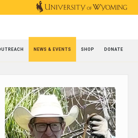
OUTREACH
NEWS & EVENTS
SHOP
DONATE