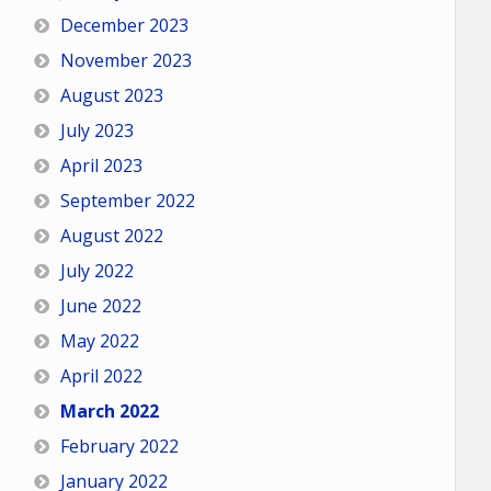
December 2023
November 2023
August 2023
July 2023
April 2023
September 2022
August 2022
July 2022
June 2022
May 2022
April 2022
March 2022
February 2022
January 2022