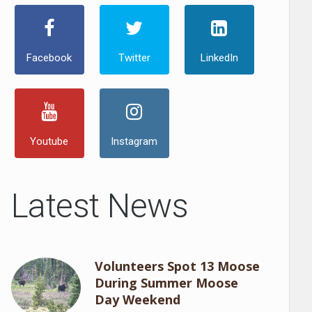
Facebook
Twitter
LinkedIn
Youtube
Instagram
Latest News
Volunteers Spot 13 Moose
During Summer Moose
Day Weekend