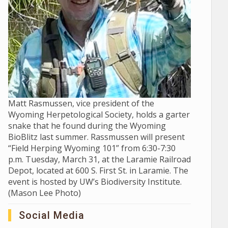
Matt Rasmussen, vice president of the
Wyoming Herpetological Society, holds a garter
snake that he found during the Wyoming
BioBlitz last summer. Rassmussen will present
“Field Herping Wyoming 101” from 6:30-7:30
p.m. Tuesday, March 31, at the Laramie Railroad
Depot, located at 600 S. First St. in Laramie. The
event is hosted by UW’s Biodiversity Institute.
(Mason Lee Photo)
Social Media