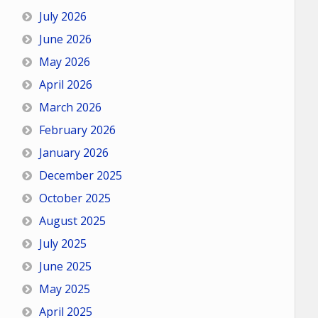
July 2026
June 2026
May 2026
April 2026
March 2026
February 2026
January 2026
December 2025
October 2025
August 2025
July 2025
June 2025
May 2025
April 2025