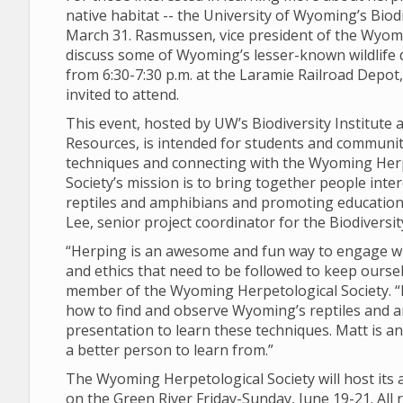
native habitat -- the University of Wyoming’s Biod
March 31. Rasmussen, vice president of the Wyomi
discuss some of Wyoming’s lesser-known wildlife 
from 6:30-7:30 p.m. at the Laramie Railroad Depot, l
invited to attend.
This event, hosted by UW’s Biodiversity Institut
Resources, is intended for students and communi
techniques and connecting with the Wyoming Herp
Society’s mission is to bring together people int
reptiles and amphibians and promoting education t
Lee, senior project coordinator for the Biodiversity
“Herping is an awesome and fun way to engage wi
and ethics that need to be followed to keep oursel
member of the Wyoming Herpetological Society. “I
how to find and observe Wyoming’s reptiles and 
presentation to learn these techniques. Matt is an
a better person to learn from.”
The Wyoming Herpetological Society will host its a
on the Green River Friday-Sunday, June 19-21. All