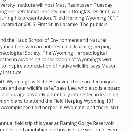
iversity Institute will host Matt Rasmussen Tuesday,
ng Herpetological Society and a Douglas resident, will
during his presentation, “Field Herping Wyoming 101,”
ocated at 600 S. First St. in Laramie. The public is
e and the Haub School of Environment and Natural
ty members who are interested in learning herping
etological Society. The Wyoming Herpetological
erested in advancing conservation of Wyoming’s wild
o inspire appreciation of native wildlife, says Mason
 Institute.
th Wyoming’s wildlife. However, there are techniques
ves and our wildlife safe,” says Lee, who also is a board
 encourage anybody potentially interested in learning
amphibians to attend the Field Herping Wyoming 101
 accomplished field herper in Wyoming, and there isn’t
nnual field trip this year at Flaming Gorge Reservoir
 reptiles and amphibian enthusiasts are welcome, even