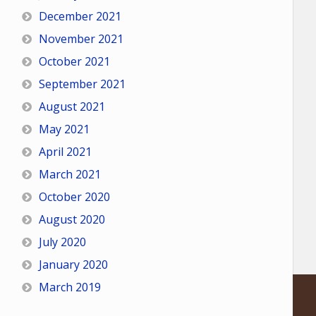
December 2021
November 2021
October 2021
September 2021
August 2021
May 2021
April 2021
March 2021
October 2020
August 2020
July 2020
January 2020
March 2019