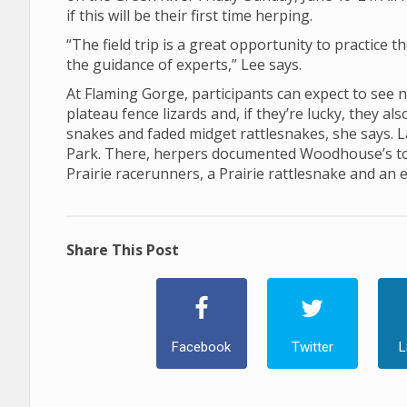
if this will be their first time herping.
“The field trip is a great opportunity to practice t
the guidance of experts,” Lee says.
At Flaming Gorge, participants can expect to see 
plateau fence lizards and, if they’re lucky, they a
snakes and faded midget rattlesnakes, she says. La
Park. There, herpers documented Woodhouse’s toad
Prairie racerunners, a Prairie rattlesnake and an 
Share This Post
Facebook
Twitter
L