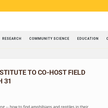
RESEARCH
COMMUNITY SCIENCE
EDUCATION
NSTITUTE TO CO-HOST FIELD
 31
g -- how to find amphibians and reptiles in their