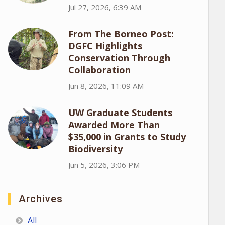
Jul 27, 2026, 6:39 AM
From The Borneo Post:
DGFC Highlights
Conservation Through
Collaboration
Jun 8, 2026, 11:09 AM
UW Graduate Students
Awarded More Than
$35,000 in Grants to Study
Biodiversity
Jun 5, 2026, 3:06 PM
Archives
All