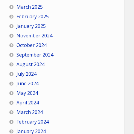
March 2025
February 2025
January 2025
November 2024
October 2024
September 2024
August 2024
July 2024
June 2024
May 2024
April 2024
March 2024
February 2024
January 2024