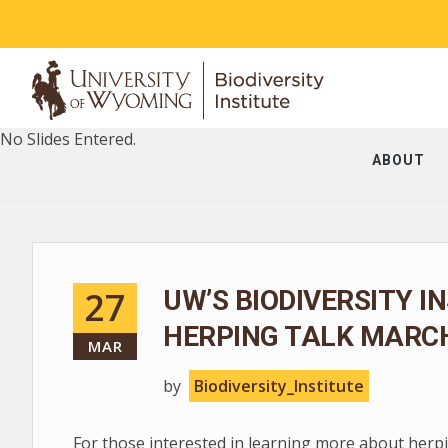
No Slides Entered.
ABOUT
27
UW’S BIODIVERSITY I
HERPING TALK MARCH
MAR
by
Biodiversity_Institute
For those interested in learning more about herpin