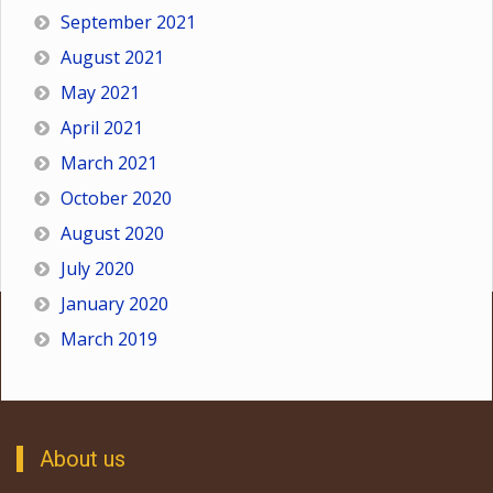
September 2021
August 2021
May 2021
April 2021
March 2021
October 2020
August 2020
July 2020
January 2020
March 2019
About us