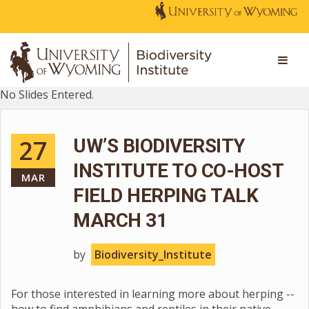
No Slides Entered.
27
UW’S BIODIVERSITY
INSTITUTE TO CO-HOST
MAR
FIELD HERPING TALK
MARCH 31
by
Biodiversity_Institute
For those interested in learning more about herping --