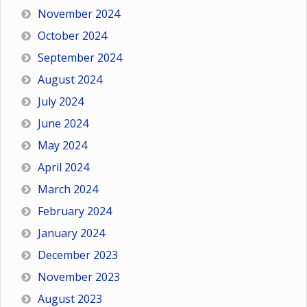
November 2024
October 2024
September 2024
August 2024
July 2024
June 2024
May 2024
April 2024
March 2024
February 2024
January 2024
December 2023
November 2023
August 2023