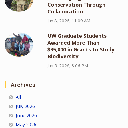
Conservation Through
Collaboration
Jun 8, 2026, 11:09 AM
UW Graduate Students
Awarded More Than
$35,000 in Grants to Study
Biodiversity
Jun 5, 2026, 3:06 PM
Archives
All
July 2026
June 2026
May 2026