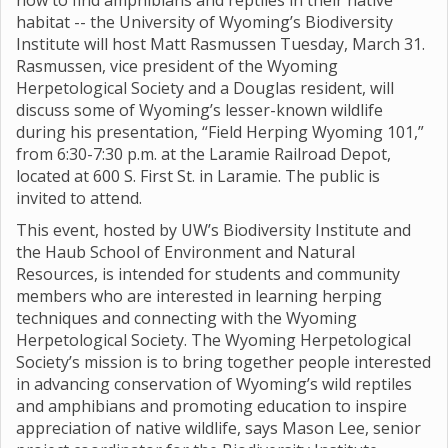
how to find amphibians and reptiles in their native
habitat -- the University of Wyoming’s Biodiversity
Institute will host Matt Rasmussen Tuesday, March 31.
Rasmussen, vice president of the Wyoming
Herpetological Society and a Douglas resident, will
discuss some of Wyoming’s lesser-known wildlife
during his presentation, “Field Herping Wyoming 101,”
from 6:30-7:30 p.m. at the Laramie Railroad Depot,
located at 600 S. First St. in Laramie. The public is
invited to attend.
This event, hosted by UW’s Biodiversity Institute and
the Haub School of Environment and Natural
Resources, is intended for students and community
members who are interested in learning herping
techniques and connecting with the Wyoming
Herpetological Society. The Wyoming Herpetological
Society’s mission is to bring together people interested
in advancing conservation of Wyoming’s wild reptiles
and amphibians and promoting education to inspire
appreciation of native wildlife, says Mason Lee, senior