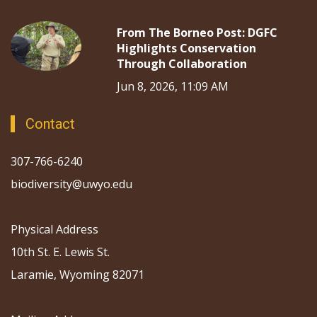
From The Borneo Post: DGFC
Highlights Conservation
Through Collaboration
Jun 8, 2026, 11:09 AM
Contact
307-766-6240
biodiversity@uwyo.edu
Physical Address
10th St. E. Lewis St.
Laramie, Wyoming 82071