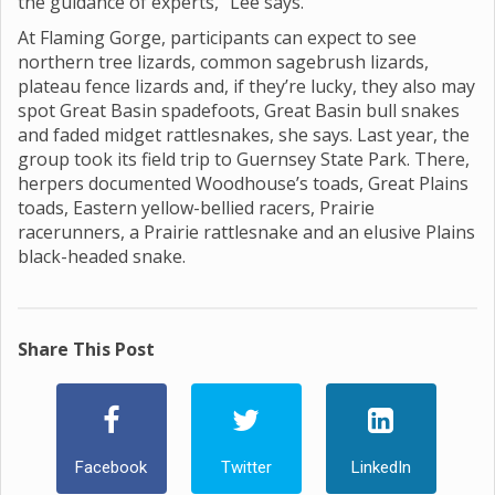
the guidance of experts,” Lee says.
At Flaming Gorge, participants can expect to see
northern tree lizards, common sagebrush lizards,
plateau fence lizards and, if they’re lucky, they also may
spot Great Basin spadefoots, Great Basin bull snakes
and faded midget rattlesnakes, she says. Last year, the
group took its field trip to Guernsey State Park. There,
herpers documented Woodhouse’s toads, Great Plains
toads, Eastern yellow-bellied racers, Prairie
racerunners, a Prairie rattlesnake and an elusive Plains
black-headed snake.
Share This Post
Facebook
Twitter
LinkedIn