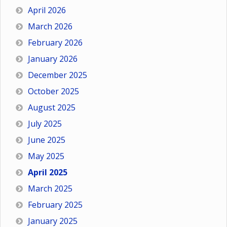
April 2026
March 2026
February 2026
January 2026
December 2025
October 2025
August 2025
July 2025
June 2025
May 2025
April 2025
March 2025
February 2025
January 2025