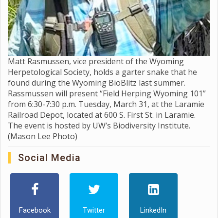
Matt Rasmussen, vice president of the Wyoming
Herpetological Society, holds a garter snake that he
found during the Wyoming BioBlitz last summer.
Rassmussen will present “Field Herping Wyoming 101”
from 6:30-7:30 p.m. Tuesday, March 31, at the Laramie
Railroad Depot, located at 600 S. First St. in Laramie.
The event is hosted by UW’s Biodiversity Institute.
(Mason Lee Photo)
Social Media
Facebook
Twitter
LinkedIn