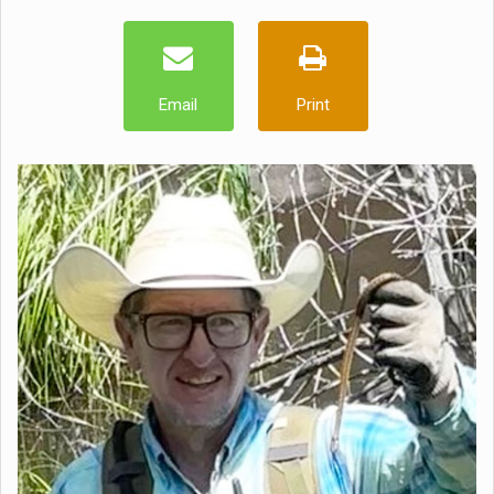
Email
Print