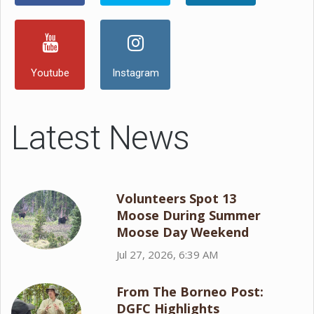
Youtube
Instagram
Latest News
Volunteers Spot 13
Moose During Summer
Moose Day Weekend
Jul 27, 2026, 6:39 AM
From The Borneo Post:
DGFC Highlights