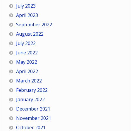
July 2023
April 2023
September 2022
August 2022
July 2022
June 2022
May 2022
April 2022
March 2022
February 2022
January 2022
December 2021
November 2021
October 2021