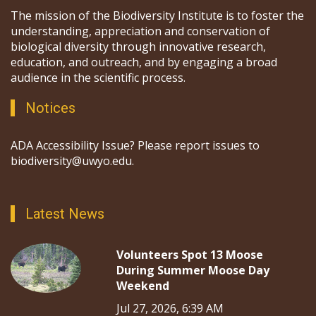
The mission of the Biodiversity Institute is to foster the
understanding, appreciation and conservation of
biological diversity through innovative research,
education, and outreach, and by engaging a broad
audience in the scientific process.
Notices
ADA Accessibility Issue? Please report issues to
biodiversity@uwyo.edu.
Latest News
Volunteers Spot 13 Moose
During Summer Moose Day
Weekend
Jul 27, 2026, 6:39 AM