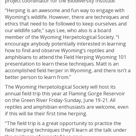
project coordinator for the Biodiversity Institute.
“Herping is an awesome and fun way to engage with
Wyoming’s wildlife. However, there are techniques and
ethics that need to be followed to keep ourselves and
our wildlife safe,” says Lee, who also is a board
member of the Wyoming Herpetological Society. “I
encourage anybody potentially interested in learning
how to find and observe Wyoming’s reptiles and
amphibians to attend the Field Herping Wyoming 101
presentation to learn these techniques. Matt is an
accomplished field herper in Wyoming, and there isn’t a
better person to learn from.”
The Wyoming Herpetological Society will host its
annual field trip this year at Flaming Gorge Reservoir
on the Green River Friday-Sunday, June 19-21. All
reptiles and amphibian enthusiasts are welcome, even
if this will be their first time herping.
“The field trip is a great opportunity to practice the
field herping techniques they’ll learn at the talk under