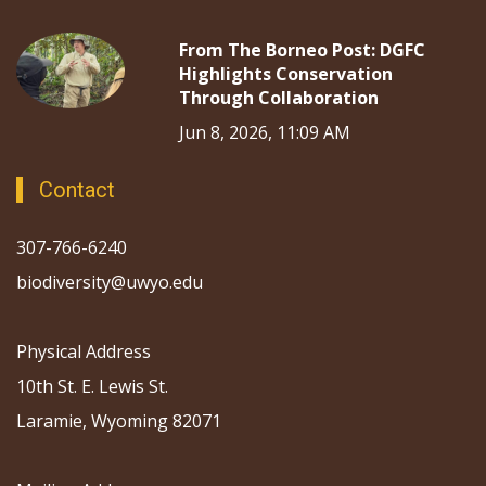
From The Borneo Post: DGFC
Highlights Conservation
Through Collaboration
Jun 8, 2026, 11:09 AM
Contact
307-766-6240
biodiversity@uwyo.edu
Physical Address
10th St. E. Lewis St.
Laramie, Wyoming 82071