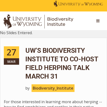
No Slides Entered.
27
UW’S BIODIVERSITY
INSTITUTE TO CO-HOST
MAR
FIELD HERPING TALK
MARCH 31
by
Biodiversity_Institute
For those interested in learning more about herping --