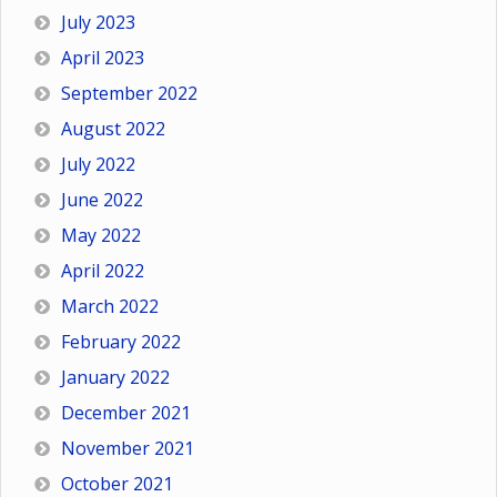
July 2023
April 2023
September 2022
August 2022
July 2022
June 2022
May 2022
April 2022
March 2022
February 2022
January 2022
December 2021
November 2021
October 2021