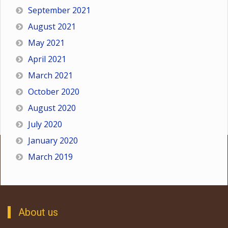
September 2021
August 2021
May 2021
April 2021
March 2021
October 2020
August 2020
July 2020
January 2020
March 2019
About us