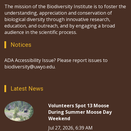
The mission of the Biodiversity Institute is to foster the
understanding, appreciation and conservation of
biological diversity through innovative research,
education, and outreach, and by engaging a broad
audience in the scientific process.
Notices
ADA Accessibility Issue? Please report issues to
biodiversity@uwyo.edu.
Latest News
Volunteers Spot 13 Moose
During Summer Moose Day
Weekend
Jul 27, 2026, 6:39 AM