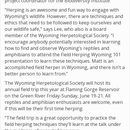
project coordinator for the Biodiversity Institute.
“Herping is an awesome and fun way to engage with
Wyoming’s wildlife. However, there are techniques and
ethics that need to be followed to keep ourselves and
our wildlife safe,” says Lee, who also is a board
member of the Wyoming Herpetological Society. “I
encourage anybody potentially interested in learning
how to find and observe Wyoming’s reptiles and
amphibians to attend the Field Herping Wyoming 101
presentation to learn these techniques. Matt is an
accomplished field herper in Wyoming, and there isn’t a
better person to learn from.”
The Wyoming Herpetological Society will host its
annual field trip this year at Flaming Gorge Reservoir
on the Green River Friday-Sunday, June 19-21. All
reptiles and amphibian enthusiasts are welcome, even
if this will be their first time herping.
“The field trip is a great opportunity to practice the
field herping techniques they’ll learn at the talk under