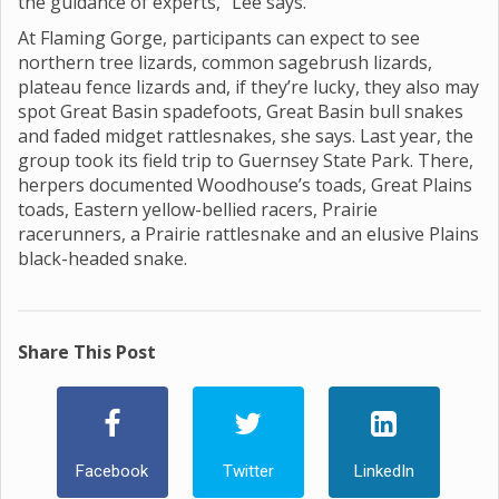
the guidance of experts,” Lee says.
At Flaming Gorge, participants can expect to see
northern tree lizards, common sagebrush lizards,
plateau fence lizards and, if they’re lucky, they also may
spot Great Basin spadefoots, Great Basin bull snakes
and faded midget rattlesnakes, she says. Last year, the
group took its field trip to Guernsey State Park. There,
herpers documented Woodhouse’s toads, Great Plains
toads, Eastern yellow-bellied racers, Prairie
racerunners, a Prairie rattlesnake and an elusive Plains
black-headed snake.
Share This Post
Facebook
Twitter
LinkedIn