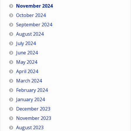
November 2024
October 2024
September 2024
August 2024
July 2024
June 2024
May 2024
April 2024
March 2024
February 2024
January 2024
December 2023
November 2023
August 2023