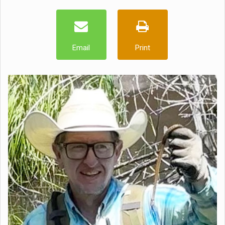
Email
Print