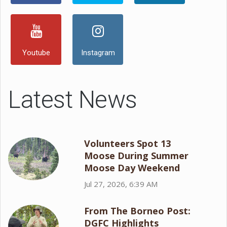
Youtube
Instagram
Latest News
Volunteers Spot 13
Moose During Summer
Moose Day Weekend
Jul 27, 2026, 6:39 AM
From The Borneo Post:
DGFC Highlights