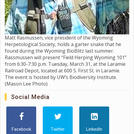
Matt Rasmussen, vice president of the Wyoming
Herpetological Society, holds a garter snake that he
found during the Wyoming BioBlitz last summer.
Rassmussen will present “Field Herping Wyoming 101”
from 6:30-7:30 p.m. Tuesday, March 31, at the Laramie
Railroad Depot, located at 600 S. First St. in Laramie.
The event is hosted by UW’s Biodiversity Institute.
(Mason Lee Photo)
Social Media
Facebook
Twitter
LinkedIn