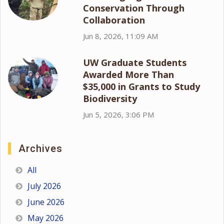
Conservation Through
Collaboration
Jun 8, 2026, 11:09 AM
UW Graduate Students
Awarded More Than
$35,000 in Grants to Study
Biodiversity
Jun 5, 2026, 3:06 PM
Archives
All
July 2026
June 2026
May 2026