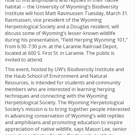
how to find amphibians and reptiles in their native
habitat -- the University of Wyoming’s Biodiversity
Institute will host Matt Rasmussen Tuesday, March 31.
Rasmussen, vice president of the Wyoming
Herpetological Society and a Douglas resident, will
discuss some of Wyoming’s lesser-known wildlife
during his presentation, “Field Herping Wyoming 101,”
from 6:30-7:30 p.m. at the Laramie Railroad Depot,
located at 600 S. First St. in Laramie. The public is
invited to attend.
This event, hosted by UW’s Biodiversity Institute and
the Haub School of Environment and Natural
Resources, is intended for students and community
members who are interested in learning herping
techniques and connecting with the Wyoming
Herpetological Society. The Wyoming Herpetological
Society’s mission is to bring together people interested
in advancing conservation of Wyoming’s wild reptiles
and amphibians and promoting education to inspire
appreciation of native wildlife, says Mason Lee, senior