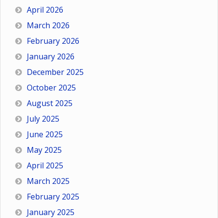
April 2026
March 2026
February 2026
January 2026
December 2025
October 2025
August 2025
July 2025
June 2025
May 2025
April 2025
March 2025
February 2025
January 2025