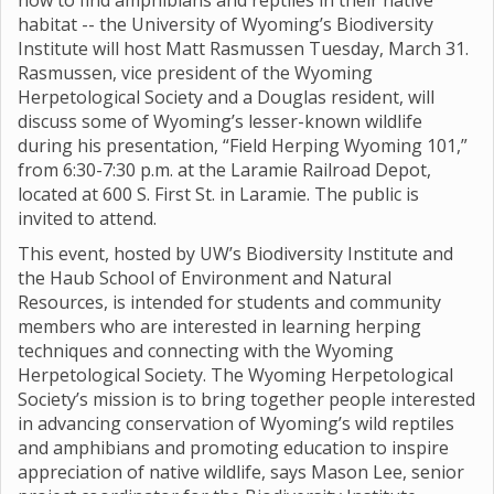
how to find amphibians and reptiles in their native
habitat -- the University of Wyoming’s Biodiversity
Institute will host Matt Rasmussen Tuesday, March 31.
Rasmussen, vice president of the Wyoming
Herpetological Society and a Douglas resident, will
discuss some of Wyoming’s lesser-known wildlife
during his presentation, “Field Herping Wyoming 101,”
from 6:30-7:30 p.m. at the Laramie Railroad Depot,
located at 600 S. First St. in Laramie. The public is
invited to attend.
This event, hosted by UW’s Biodiversity Institute and
the Haub School of Environment and Natural
Resources, is intended for students and community
members who are interested in learning herping
techniques and connecting with the Wyoming
Herpetological Society. The Wyoming Herpetological
Society’s mission is to bring together people interested
in advancing conservation of Wyoming’s wild reptiles
and amphibians and promoting education to inspire
appreciation of native wildlife, says Mason Lee, senior