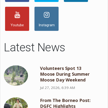
Youtube
Instagram
Latest News
Volunteers Spot 13
Moose During Summer
Moose Day Weekend
Jul 27, 2026, 6:39 AM
From The Borneo Post:
DGFC Highlights