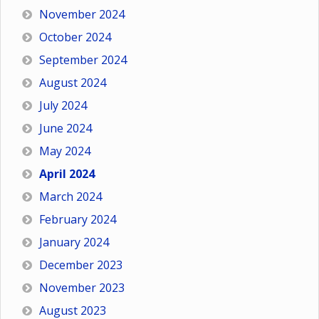
November 2024
October 2024
September 2024
August 2024
July 2024
June 2024
May 2024
April 2024
March 2024
February 2024
January 2024
December 2023
November 2023
August 2023