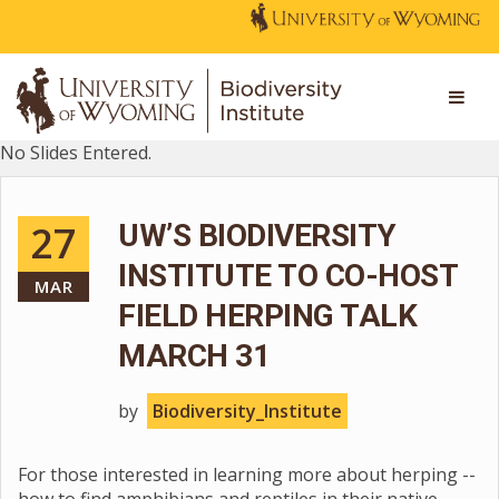
No Slides Entered.
27
UW’S BIODIVERSITY
INSTITUTE TO CO-HOST
MAR
FIELD HERPING TALK
MARCH 31
by
Biodiversity_Institute
For those interested in learning more about herping --