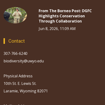
From The Borneo Post: DGFC
Highlights Conservation
Through Collaboration
Jun 8, 2026, 11:09 AM
Contact
307-766-6240
biodiversity@uwyo.edu
Physical Address
10th St. E. Lewis St.
Laramie, Wyoming 82071