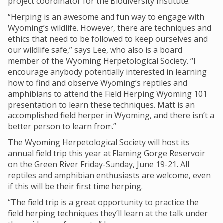
project coordinator for the Biodiversity Institute.
“Herping is an awesome and fun way to engage with
Wyoming’s wildlife. However, there are techniques and
ethics that need to be followed to keep ourselves and
our wildlife safe,” says Lee, who also is a board
member of the Wyoming Herpetological Society. “I
encourage anybody potentially interested in learning
how to find and observe Wyoming’s reptiles and
amphibians to attend the Field Herping Wyoming 101
presentation to learn these techniques. Matt is an
accomplished field herper in Wyoming, and there isn’t a
better person to learn from.”
The Wyoming Herpetological Society will host its
annual field trip this year at Flaming Gorge Reservoir
on the Green River Friday-Sunday, June 19-21. All
reptiles and amphibian enthusiasts are welcome, even
if this will be their first time herping.
“The field trip is a great opportunity to practice the
field herping techniques they’ll learn at the talk under