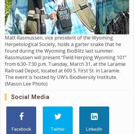
Matt Rasmussen, vice president of the Wyoming
Herpetological Society, holds a garter snake that he
found during the Wyoming BioBlitz last summer.
Rassmussen will present “Field Herping Wyoming 101”
from 6:30-7:30 p.m. Tuesday, March 31, at the Laramie
Railroad Depot, located at 600 S. First St. in Laramie.
The event is hosted by UW’s Biodiversity Institute.
(Mason Lee Photo)
Social Media
Facebook
Twitter
LinkedIn