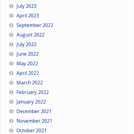
July 2023
April 2023
September 2022
August 2022
July 2022
June 2022
May 2022
April 2022
March 2022
February 2022
January 2022
December 2021
November 2021
October 2021