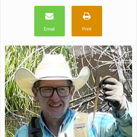
Email
Print