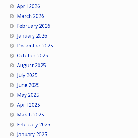
April 2026
March 2026
February 2026
January 2026
December 2025
October 2025
August 2025
July 2025
June 2025
May 2025
April 2025
March 2025
February 2025
January 2025