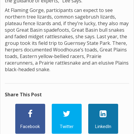
the guidance of experts,” Lee says.
At Flaming Gorge, participants can expect to see
northern tree lizards, common sagebrush lizards,
plateau fence lizards and, if they’re lucky, they also may
spot Great Basin spadefoots, Great Basin bull snakes
and faded midget rattlesnakes, she says. Last year, the
group took its field trip to Guernsey State Park. There,
herpers documented Woodhouse’s toads, Great Plains
toads, Eastern yellow-bellied racers, Prairie
racerunners, a Prairie rattlesnake and an elusive Plains
black-headed snake.
Share This Post
Facebook
Twitter
LinkedIn