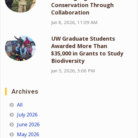
Conservation Through
Collaboration
Jun 8, 2026, 11:09 AM
UW Graduate Students
Awarded More Than
$35,000 in Grants to Study
Biodiversity
Jun 5, 2026, 3:06 PM
Archives
All
July 2026
June 2026
May 2026