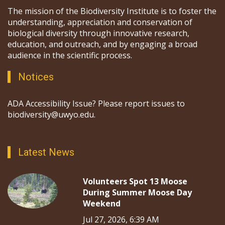
The mission of the Biodiversity Institute is to foster the
understanding, appreciation and conservation of
biological diversity through innovative research,
education, and outreach, and by engaging a broad
audience in the scientific process.
Notices
ADA Accessibility Issue? Please report issues to
biodiversity@uwyo.edu.
Latest News
Volunteers Spot 13 Moose
During Summer Moose Day
Weekend
Jul 27, 2026, 6:39 AM