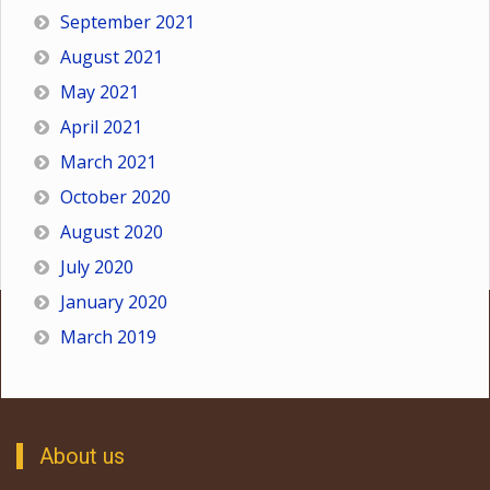
September 2021
August 2021
May 2021
April 2021
March 2021
October 2020
August 2020
July 2020
January 2020
March 2019
About us