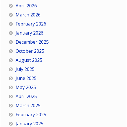
April 2026
March 2026
February 2026
January 2026
December 2025
October 2025
August 2025
July 2025
June 2025
May 2025
April 2025
March 2025
February 2025
January 2025