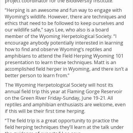
project coordinator for the Biodiversity Institute.
“Herping is an awesome and fun way to engage with
Wyoming’s wildlife. However, there are techniques and
ethics that need to be followed to keep ourselves and
our wildlife safe,” says Lee, who also is a board
member of the Wyoming Herpetological Society. “I
encourage anybody potentially interested in learning
how to find and observe Wyoming’s reptiles and
amphibians to attend the Field Herping Wyoming 101
presentation to learn these techniques. Matt is an
accomplished field herper in Wyoming, and there isn’t a
better person to learn from.”
The Wyoming Herpetological Society will host its
annual field trip this year at Flaming Gorge Reservoir
on the Green River Friday-Sunday, June 19-21. All
reptiles and amphibian enthusiasts are welcome, even
if this will be their first time herping.
“The field trip is a great opportunity to practice the
field herping techniques they’ll learn at the talk under