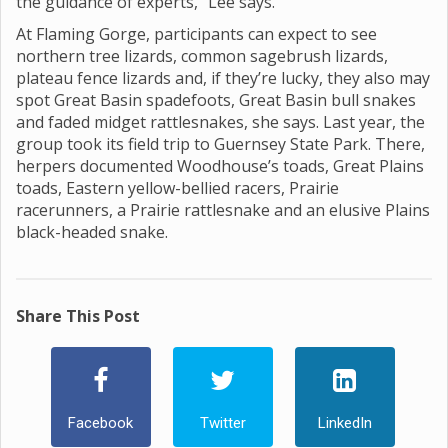
the guidance of experts,” Lee says.
At Flaming Gorge, participants can expect to see
northern tree lizards, common sagebrush lizards,
plateau fence lizards and, if they’re lucky, they also may
spot Great Basin spadefoots, Great Basin bull snakes
and faded midget rattlesnakes, she says. Last year, the
group took its field trip to Guernsey State Park. There,
herpers documented Woodhouse’s toads, Great Plains
toads, Eastern yellow-bellied racers, Prairie
racerunners, a Prairie rattlesnake and an elusive Plains
black-headed snake.
Share This Post
Facebook
Twitter
LinkedIn