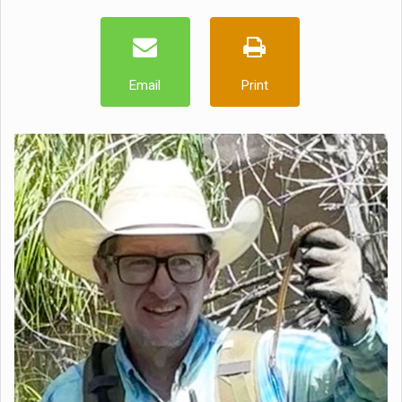
Email
Print