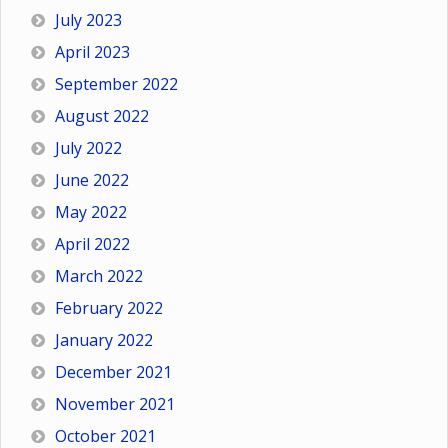
July 2023
April 2023
September 2022
August 2022
July 2022
June 2022
May 2022
April 2022
March 2022
February 2022
January 2022
December 2021
November 2021
October 2021