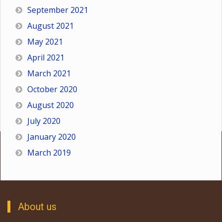
September 2021
August 2021
May 2021
April 2021
March 2021
October 2020
August 2020
July 2020
January 2020
March 2019
About us