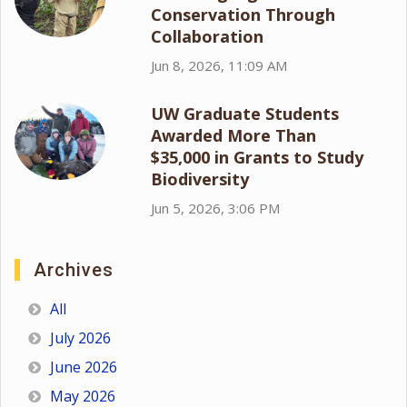
Conservation Through
Collaboration
Jun 8, 2026, 11:09 AM
UW Graduate Students
Awarded More Than
$35,000 in Grants to Study
Biodiversity
Jun 5, 2026, 3:06 PM
Archives
All
July 2026
June 2026
May 2026