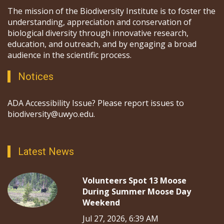
The mission of the Biodiversity Institute is to foster the
understanding, appreciation and conservation of
biological diversity through innovative research,
education, and outreach, and by engaging a broad
audience in the scientific process.
Notices
ADA Accessibility Issue? Please report issues to
biodiversity@uwyo.edu.
Latest News
Volunteers Spot 13 Moose
During Summer Moose Day
Weekend
Jul 27, 2026, 6:39 AM