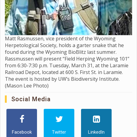
Matt Rasmussen, vice president of the Wyoming
Herpetological Society, holds a garter snake that he
found during the Wyoming BioBlitz last summer.
Rassmussen will present “Field Herping Wyoming 101”
from 6:30-7:30 p.m. Tuesday, March 31, at the Laramie
Railroad Depot, located at 600 S. First St. in Laramie.
The event is hosted by UW’s Biodiversity Institute.
(Mason Lee Photo)
Social Media
Facebook
Twitter
LinkedIn