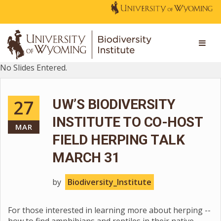
No Slides Entered.
27
UW’S BIODIVERSITY
INSTITUTE TO CO-HOST
MAR
FIELD HERPING TALK
MARCH 31
by
Biodiversity_Institute
For those interested in learning more about herping --