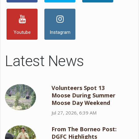
Youtube
Instagram
Latest News
Volunteers Spot 13
Moose During Summer
Moose Day Weekend
Jul 27, 2026, 6:39 AM
From The Borneo Post:
DGFC Highlights