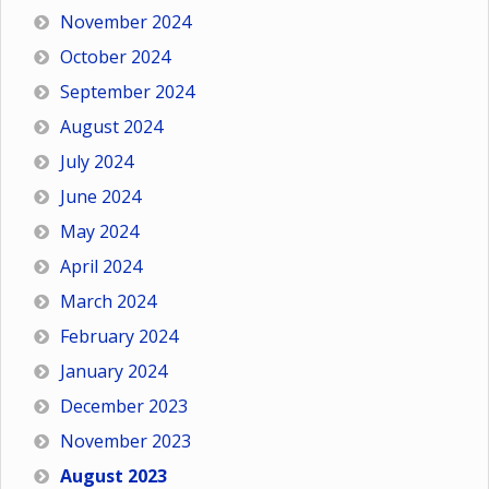
November 2024
October 2024
September 2024
August 2024
July 2024
June 2024
May 2024
April 2024
March 2024
February 2024
January 2024
December 2023
November 2023
August 2023