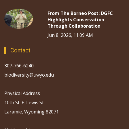
From The Borneo Post: DGFC
Highlights Conservation
Through Collaboration
Jun 8, 2026, 11:09 AM
Contact
307-766-6240
biodiversity@uwyo.edu
Physical Address
10th St. E. Lewis St.
Laramie, Wyoming 82071