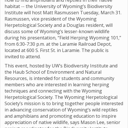
how to find amphibians and reptiles in their native
habitat -- the University of Wyoming’s Biodiversity
Institute will host Matt Rasmussen Tuesday, March 31.
Rasmussen, vice president of the Wyoming
Herpetological Society and a Douglas resident, will
discuss some of Wyoming’s lesser-known wildlife
during his presentation, “Field Herping Wyoming 101,”
from 6:30-7:30 p.m. at the Laramie Railroad Depot,
located at 600 S. First St. in Laramie. The public is
invited to attend.
This event, hosted by UW’s Biodiversity Institute and
the Haub School of Environment and Natural
Resources, is intended for students and community
members who are interested in learning herping
techniques and connecting with the Wyoming
Herpetological Society. The Wyoming Herpetological
Society’s mission is to bring together people interested
in advancing conservation of Wyoming’s wild reptiles
and amphibians and promoting education to inspire
appreciation of native wildlife, says Mason Lee, senior